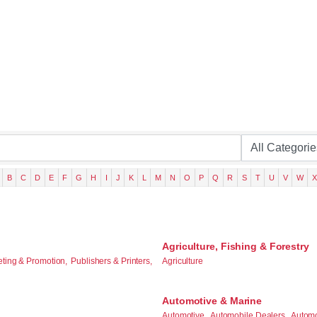
B
C
D
E
F
G
H
I
J
K
L
M
N
O
P
Q
R
S
T
U
V
W
X
Agriculture, Fishing & Forestry
eting & Promotion,
Publishers & Printers,
Agriculture
Automotive & Marine
Automotive,
Automobile Dealers,
Automo