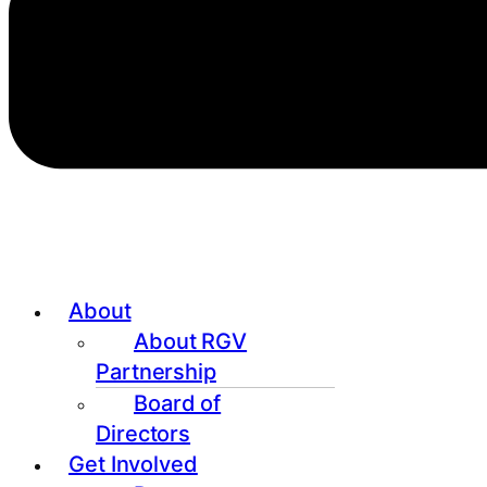
About
About RGV
Partnership
Board of
Directors
Get Involved