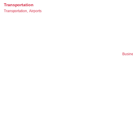
Transportation
Transportation,
Airports
Busine