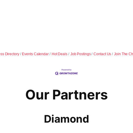
ss Directory
Events Calendar
Hot Deals
Job Postings
Contact Us
Join The C
Our Partners
Diamond