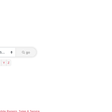
go
Y
Z
bile Repairs, Sales & Service