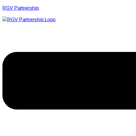
RGV Partnership
Menu