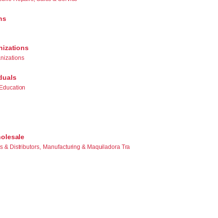
ns
nizations
nizations
duals
Education
olesale
 & Distributors,
Manufacturing & Maquiladora Tra