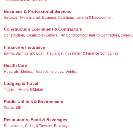
Business & Professional Services
Services,
Professional,
Business Coaching, Training & Development
Construction Equipment & Contractors
Construction,
Contactors- General,
Air Conditioning/Heating Contractors, Sales- 
Finance & Insurance
Banks, Savings and Loan,
Insurance,
Investment & Finance Companies
Health Care
Hospitals,
Medical,
Gastroenterology,
Dentist
Lodging & Travel
Tourism,
Hotels & Motels
Public Utilities & Environment
Public Utilities
Restaurants, Food & Beverages
Restaurants, Cafes, & Taverns,
Beverage