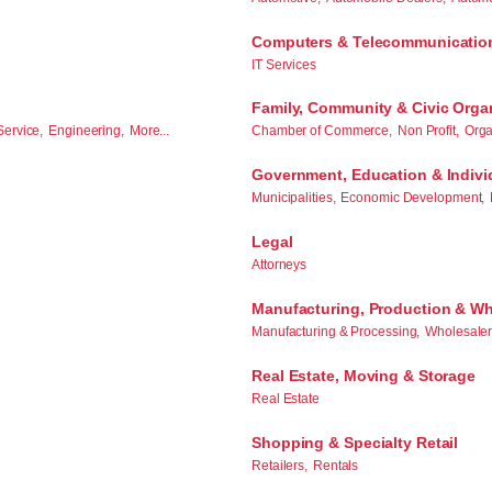
Computers & Telecommunicatio
IT Services
Family, Community & Civic Orga
Service,
Engineering,
More...
Chamber of Commerce,
Non Profit,
Orga
Government, Education & Indivi
Municipalities,
Economic Development,
Legal
Attorneys
Manufacturing, Production & Wh
Manufacturing & Processing,
Wholesalers
Real Estate, Moving & Storage
Real Estate
Shopping & Specialty Retail
Retailers,
Rentals