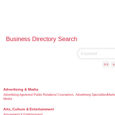
Business Directory Search
0-9
A
Advertising & Media
Advertising Agencies/ Public Relations/ Counselors,
Advertising Specialties/Mark
Media
Arts, Culture & Entertainment
Amusement & Entertainment