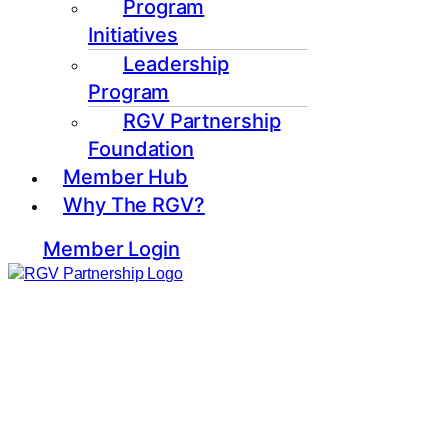
Program
Initiatives
Leadership
Program
RGV Partnership
Foundation
Member Hub
Why The RGV?
Member Login