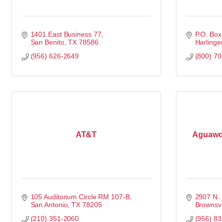
1401 East Business 77
P.O. Bo
San Benito
TX
78586
Harlinge
(956) 626-2649
(800) 7
AT&T
Aguawor
105 Auditorium Circle RM 107-B
2907 N. 
San Antonio
TX
78205
Brownsvi
(210) 351-2060
(956) 8