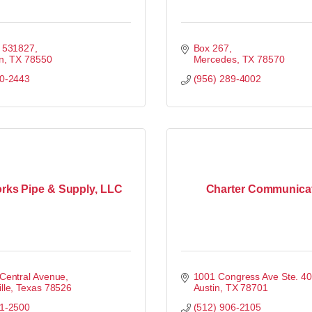
x 531827
Box 267
n
TX
78550
Mercedes
TX
78570
00-2443
(956) 289-4002
ks Pipe & Supply, LLC
Charter Communica
Central Avenue
1001 Congress Ave Ste. 4
lle
Texas
78526
Austin
TX
78701
31-2500
(512) 906-2105