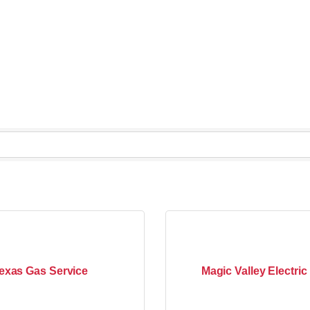
exas Gas Service
Magic Valley Electri