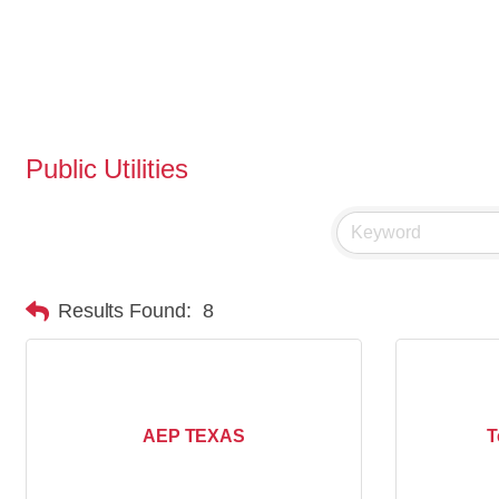
Public Utilities
Results Found:
8
AEP TEXAS
T