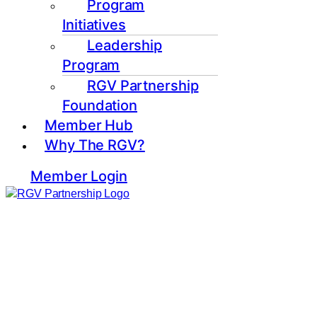
Program
Initiatives
Leadership
Program
RGV Partnership
Foundation
Member Hub
Why The RGV?
Member Login