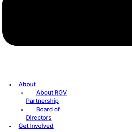
About
About RGV
Partnership
Board of
Directors
Get Involved