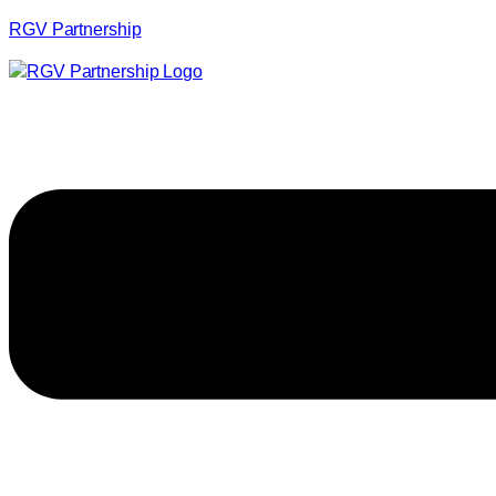
RGV Partnership
Menu