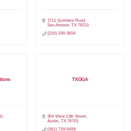
1711 Quintana Road
San Antonio
TX
78211
(210) 200-3656
tions
TXOGA
00
304 West 13th Street
Austin
TX
78701
(361) 739-6498