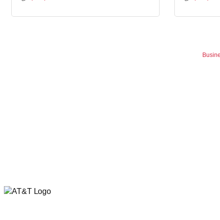
Busine