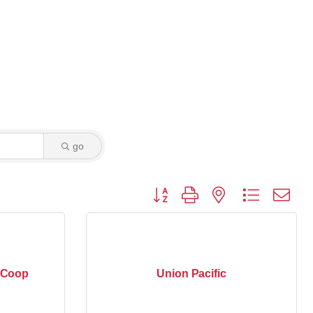
go
Button group with nested dropdown
c Coop
Union Pacific