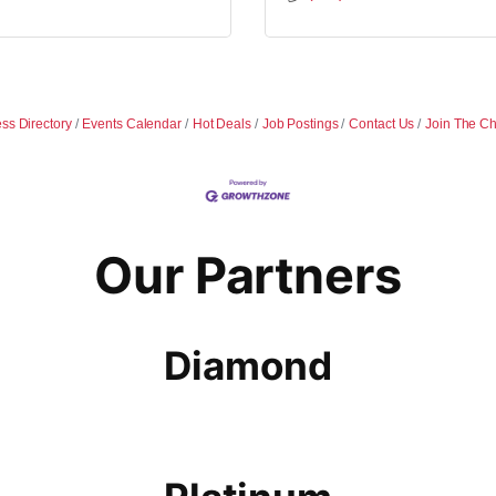
ss Directory
Events Calendar
Hot Deals
Job Postings
Contact Us
Join The C
Our Partners
Diamond