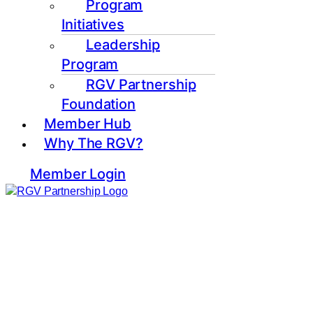
Program
Initiatives
Leadership
Program
RGV Partnership
Foundation
Member Hub
Why The RGV?
Member Login