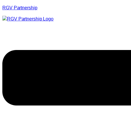
RGV Partnership
Menu