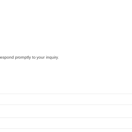
espond promptly to your inquiry.