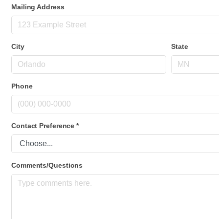
Mailing Address
City
State
Phone
Contact Preference
*
Comments/Questions