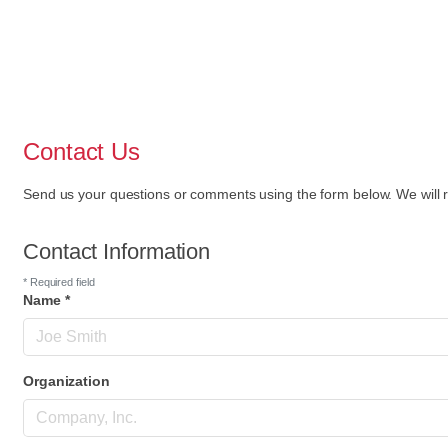
Contact Us
Send us your questions or comments using the form below. We will r
Contact Information
*
Required field
Name
*
Organization