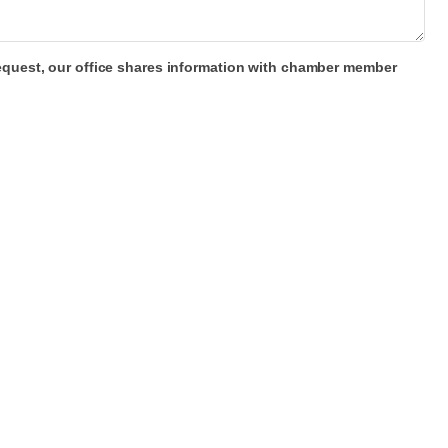
 request, our office shares information with chamber member