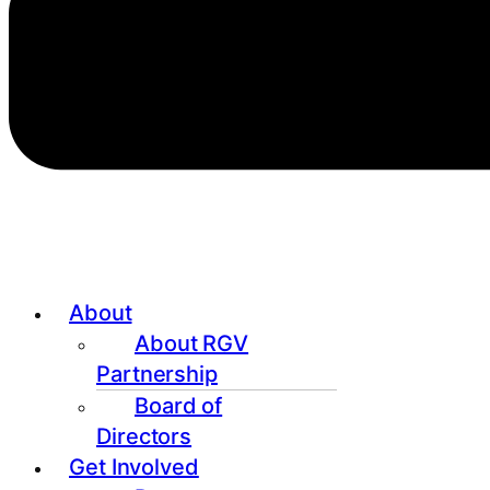
About
About RGV
Partnership
Board of
Directors
Get Involved