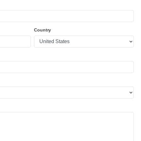
Country