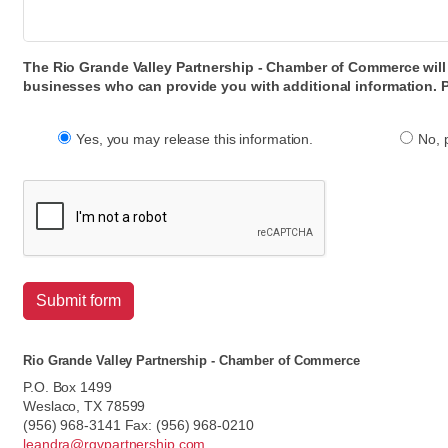
The Rio Grande Valley Partnership - Chamber of Commerce will n
businesses who can provide you with additional information. P
Yes, you may release this information.
No, 
Submit form
Rio Grande Valley Partnership - Chamber of Commerce
P.O. Box 1499
Weslaco, TX 78599
(956) 968-3141 Fax: (956) 968-0210
leandra@rgvpartnership.com