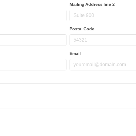
Mailing Address line 2
Postal Code
Email