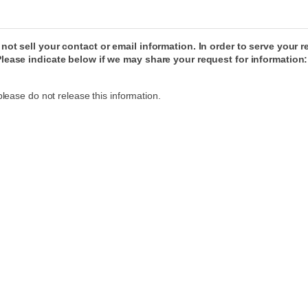
ot sell your contact or email information. In order to serve your
lease indicate below if we may share your request for information:
please do not release this information.