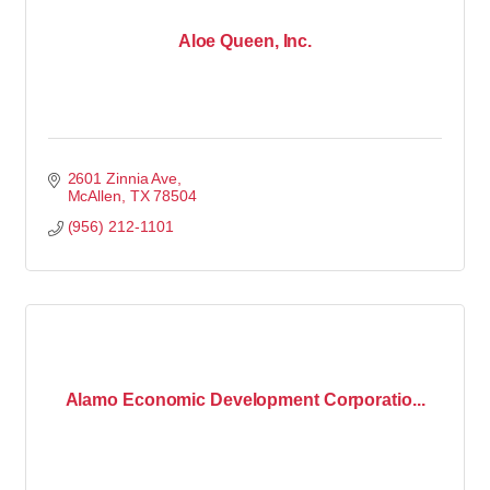
Aloe Queen, Inc.
2601 Zinnia Ave
McAllen
TX
78504
(956) 212-1101
Alamo Economic Development Corporatio...