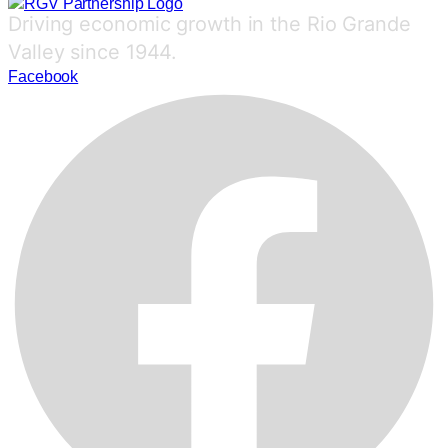
Driving economic growth in the Rio Grande
Valley since 1944.
Facebook