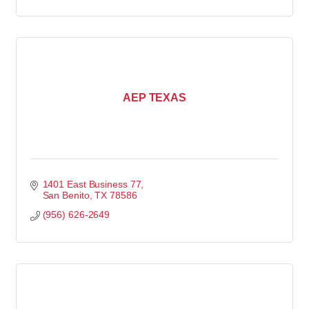
AEP TEXAS
1401 East Business 77
San Benito
TX
78586
(956) 626-2649