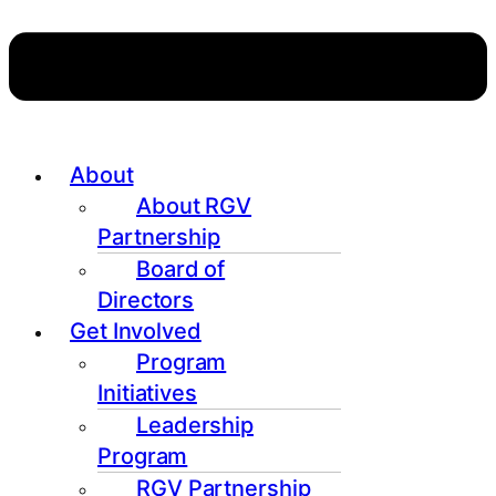
About
About RGV
Partnership
Board of
Directors
Get Involved
Program
Initiatives
Leadership
Program
RGV Partnership