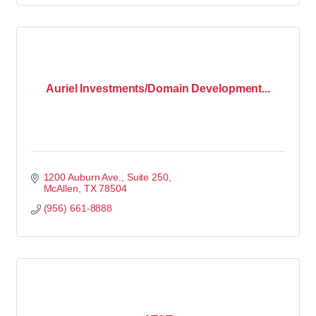
Auriel Investments/Domain Development...
1200 Auburn Ave., Suite 250
McAllen
TX
78504
(956) 661-8888