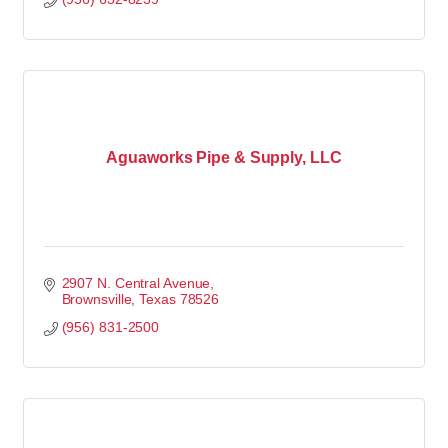
Aguaworks Pipe & Supply, LLC
2907 N. Central Avenue
Brownsville
Texas
78526
(956) 831-2500