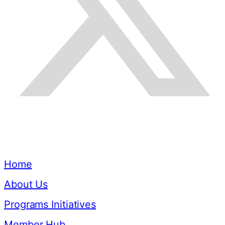
Quick Links
Home
About Us
Programs Initiatives
Member Hub