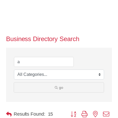
Business Directory Search
go
Button group with nested dro
Results Found:
15