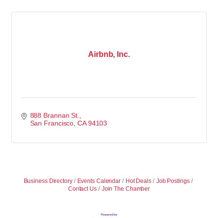
Airbnb, Inc.
888 Brannan St.
San Francisco
CA
94103
Business Directory
Events Calendar
Hot Deals
Job Postings
Contact Us
Join The Chamber