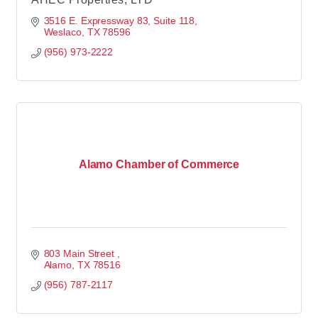
3516 E. Expressway 83, Suite 118
Weslaco
TX
78596
(956) 973-2222
Alamo Chamber of Commerce
803 Main Street 
Alamo
TX
78516
(956) 787-2117