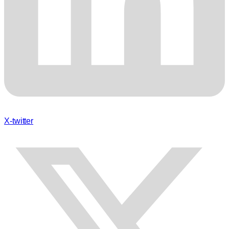
X-twitter