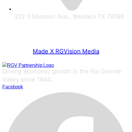
322 S Missouri Ave., Weslaco TX 78596
© 2025 RGV Partnership
Made X RGVision Media
Driving economic growth in the Rio Grande
Valley since 1944.
Facebook