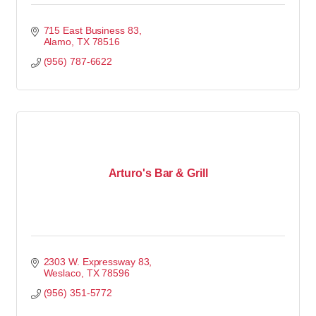
715 East Business 83
Alamo
TX
78516
(956) 787-6622
Arturo's Bar & Grill
2303 W. Expressway 83
Weslaco
TX
78596
(956) 351-5772