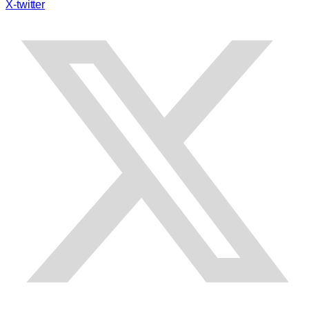
X-twitter