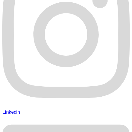
Linkedin