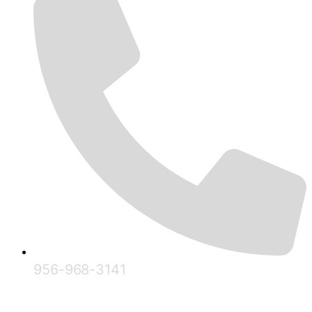
956-968-3141