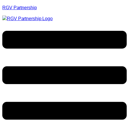
RGV Partnership
Menu