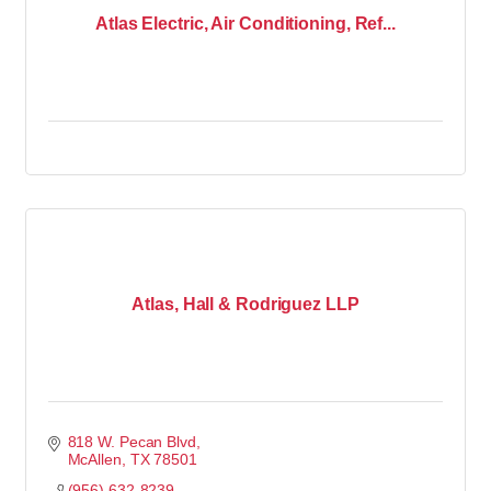
Atlas Electric, Air Conditioning, Ref...
Atlas, Hall & Rodriguez LLP
818 W. Pecan Blvd
McAllen
TX
78501
(956) 632-8239