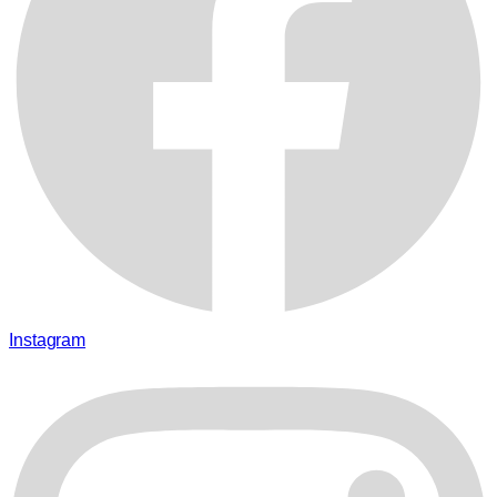
Instagram