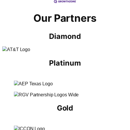
Our Partners
Diamond
Platinum
Gold