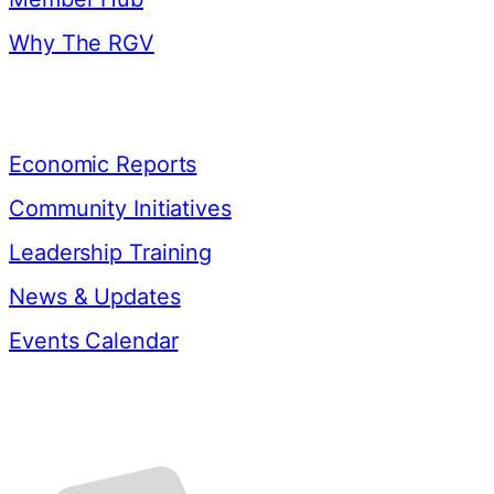
Why The RGV
Resources
Economic Reports
Community Initiatives
Leadership Training
News & Updates
Events Calendar
Contact Us