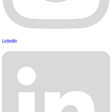
Linkedin