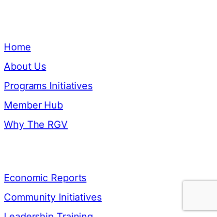
Quick Links
Home
About Us
Programs Initiatives
Member Hub
Why The RGV
Resources
Economic Reports
Community Initiatives
Leadership Training