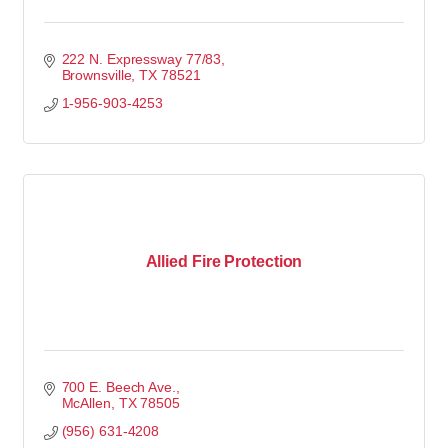
222 N. Expressway 77/83
Brownsville
TX
78521
1-956-903-4253
Allied Fire Protection
700 E. Beech Ave.
McAllen
TX
78505
(956) 631-4208