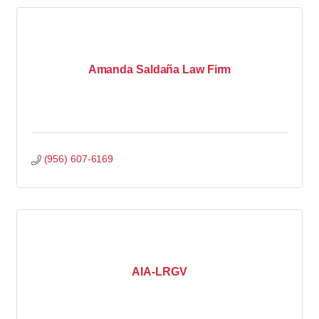
Amanda Saldaña Law Firm
(956) 607-6169
AIA-LRGV