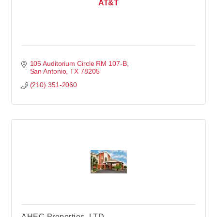
AT&T
105 Auditorium Circle RM 107-B
San Antonio
TX
78205
(210) 351-2060
AHEC Properties, LTD