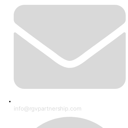
info@rgvpartnership.com