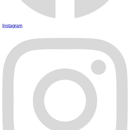
Instagram