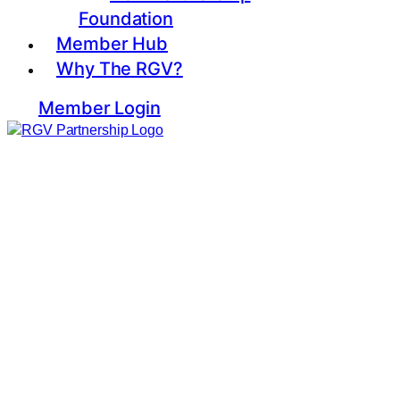
Foundation
Member Hub
Why The RGV?
Member Login