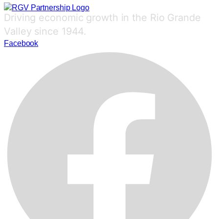
Driving economic growth in the Rio Grande
Valley since 1944.
Facebook