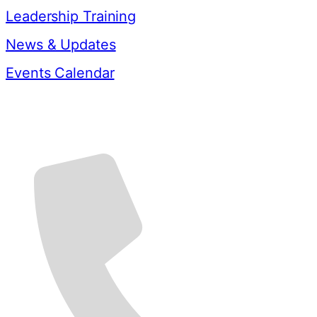
Leadership Training
News & Updates
Events Calendar
Contact Us