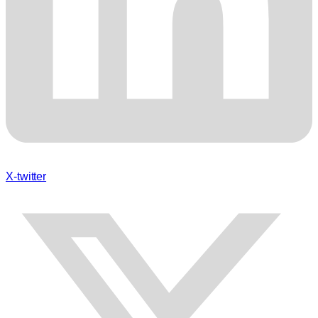
X-twitter