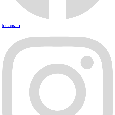
Instagram