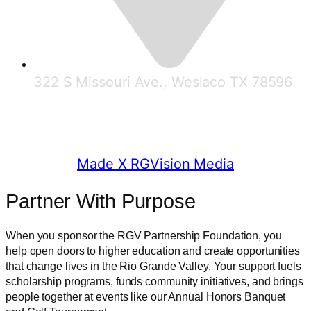
322 S Missouri Ave., Weslaco TX 78596
© 2025 RGV Partnership
Made X RGVision Media
Partner With Purpose
When you sponsor the RGV Partnership Foundation, you
help open doors to higher education and create opportunities
that change lives in the Rio Grande Valley. Your support fuels
scholarship programs, funds community initiatives, and brings
people together at events like our Annual Honors Banquet