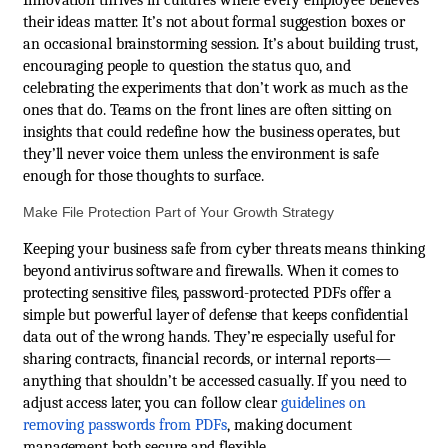
their ideas matter. It’s not about formal suggestion boxes or
an occasional brainstorming session. It’s about building trust,
encouraging people to question the status quo, and
celebrating the experiments that don’t work as much as the
ones that do. Teams on the front lines are often sitting on
insights that could redefine how the business operates, but
they’ll never voice them unless the environment is safe
enough for those thoughts to surface.
Make File Protection Part of Your Growth Strategy
Keeping your business safe from cyber threats means thinking
beyond antivirus software and firewalls. When it comes to
protecting sensitive files, password-protected PDFs offer a
simple but powerful layer of defense that keeps confidential
data out of the wrong hands. They’re especially useful for
sharing contracts, financial records, or internal reports—
anything that shouldn’t be accessed casually. If you need to
adjust access later, you can follow clear
guidelines on
removing passwords from PDFs
, making document
management both secure and flexible.