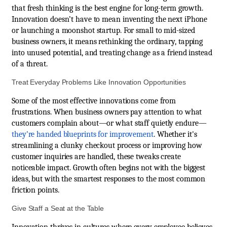
that fresh thinking is the best engine for long-term growth.
Innovation doesn’t have to mean inventing the next iPhone
or launching a moonshot startup. For small to mid-sized
business owners, it means rethinking the ordinary, tapping
into unused potential, and treating change as a friend instead
of a threat.
Treat Everyday Problems Like Innovation Opportunities
Some of the most effective innovations come from
frustrations. When business owners pay attention to what
customers complain about—or what staff quietly endure—
they’re handed blueprints for improvement
. Whether it's
streamlining a clunky checkout process or improving how
customer inquiries are handled, these tweaks create
noticeable impact. Growth often begins not with the biggest
ideas, but with the smartest responses to the most common
friction points.
Give Staff a Seat at the Table
Innovation thrives in cultures where every employee believes