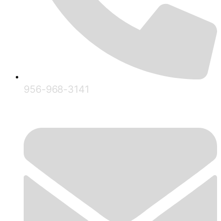
956-968-3141