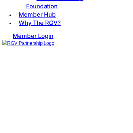
Foundation
Member Hub
Why The RGV?
Member Login