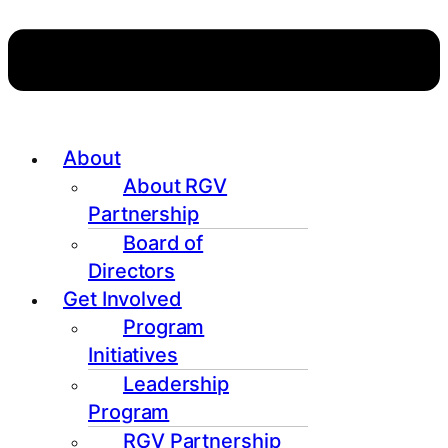
About
About RGV
Partnership
Board of
Directors
Get Involved
Program
Initiatives
Leadership
Program
RGV Partnership