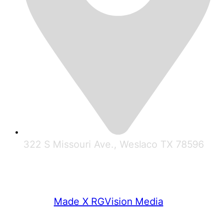
322 S Missouri Ave., Weslaco TX 78596
© 2025 RGV Partnership
Made X RGVision Media