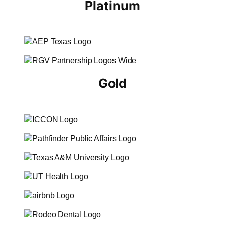
Platinum
Gold