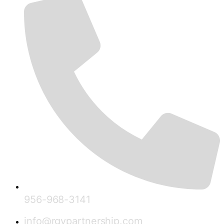
956-968-3141
info@rgvpartnership.com