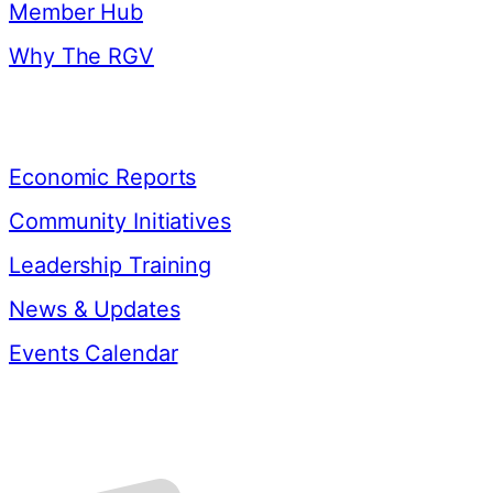
Member Hub
Why The RGV
Resources
Economic Reports
Community Initiatives
Leadership Training
News & Updates
Events Calendar
Contact Us