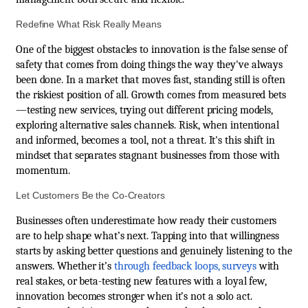
Redefine What Risk Really Means
One of the biggest obstacles to innovation is the false sense of
safety that comes from doing things the way they've always
been done. In a market that moves fast, standing still is often
the riskiest position of all. Growth comes from measured bets
—testing new services, trying out different pricing models,
exploring alternative sales channels. Risk, when intentional
and informed, becomes a tool, not a threat. It's this shift in
mindset that separates stagnant businesses from those with
momentum.
Let Customers Be the Co-Creators
Businesses often underestimate how ready their customers
are to help shape what’s next. Tapping into that willingness
starts by asking better questions and genuinely listening to the
answers. Whether it’s
through feedback loops, surveys
with
real stakes, or beta-testing new features with a loyal few,
innovation becomes stronger when it’s not a solo act.