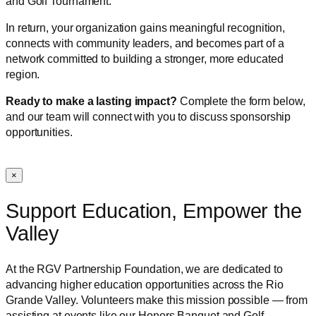
and Golf Tournament.
In return, your organization gains meaningful recognition,
connects with community leaders, and becomes part of a
network committed to building a stronger, more educated
region.
Ready to make a lasting impact?
Complete the form below,
and our team will connect with you to discuss sponsorship
opportunities.
×
Support Education, Empower the
Valley
At the RGV Partnership Foundation, we are dedicated to
advancing higher education opportunities across the Rio
Grande Valley. Volunteers make this mission possible — from
assisting at events like our Honors Banquet and Golf