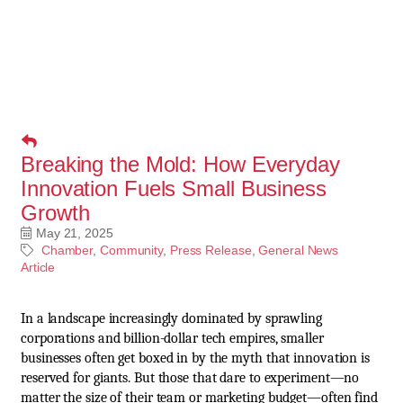
Breaking the Mold: How Everyday
Innovation Fuels Small Business
Growth
May 21, 2025
Chamber
Community
Press Release
General News
Article
In a landscape increasingly dominated by sprawling
corporations and billion-dollar tech empires, smaller
businesses often get boxed in by the myth that innovation is
reserved for giants. But those that dare to experiment—no
matter the size of their team or marketing budget—often find