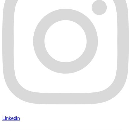
Linkedin