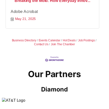
Breaking the Mold: How Everyday Innov...
Adobe Acrobat
May 21, 2025
Business Directory
Events Calendar
Hot Deals
Job Postings
Contact Us
Join The Chamber
Our Partners
Diamond