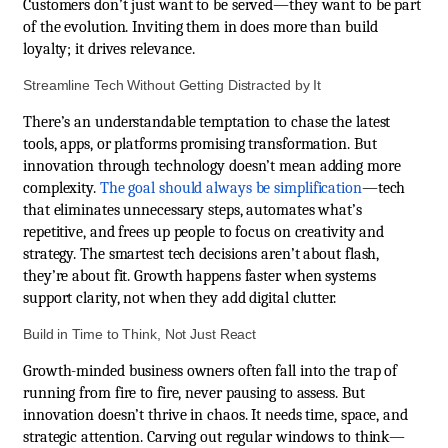
Customers don’t just want to be served—they want to be part
of the evolution. Inviting them in does more than build
loyalty; it drives relevance.
Streamline Tech Without Getting Distracted by It
There’s an understandable temptation to chase the latest
tools, apps, or platforms promising transformation. But
innovation through technology doesn’t mean adding more
complexity.
The goal should always be simplification
—tech
that eliminates unnecessary steps, automates what’s
repetitive, and frees up people to focus on creativity and
strategy. The smartest tech decisions aren’t about flash,
they’re about fit. Growth happens faster when systems
support clarity, not when they add digital clutter.
Build in Time to Think, Not Just React
Growth-minded business owners often fall into the trap of
running from fire to fire, never pausing to assess. But
innovation doesn’t thrive in chaos. It needs time, space, and
strategic attention. Carving out regular windows to think—