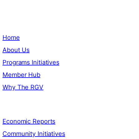
Quick Links
Home
About Us
Programs Initiatives
Member Hub
Why The RGV
Resources
Economic Reports
Community Initiatives