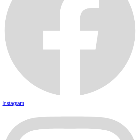
Instagram