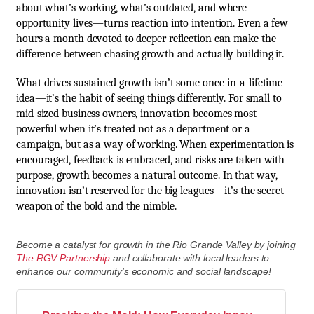
about what’s working, what’s outdated, and where
opportunity lives—turns reaction into intention. Even a few
hours a month devoted to deeper reflection can make the
difference between chasing growth and actually building it.
What drives sustained growth isn’t some once-in-a-lifetime
idea—it’s the habit of seeing things differently. For small to
mid-sized business owners, innovation becomes most
powerful when it’s treated not as a department or a
campaign, but as a way of working. When experimentation is
encouraged, feedback is embraced, and risks are taken with
purpose, growth becomes a natural outcome. In that way,
innovation isn’t reserved for the big leagues—it’s the secret
weapon of the bold and the nimble.
Become a catalyst for growth in the Rio Grande Valley by joining
The RGV Partnership
and collaborate with local leaders to
enhance our community’s economic and social landscape!