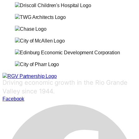
Driving economic growth in the Rio Grande
Valley since 1944.
Facebook