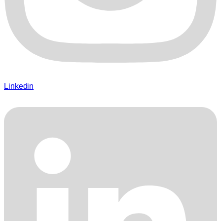
Linkedin