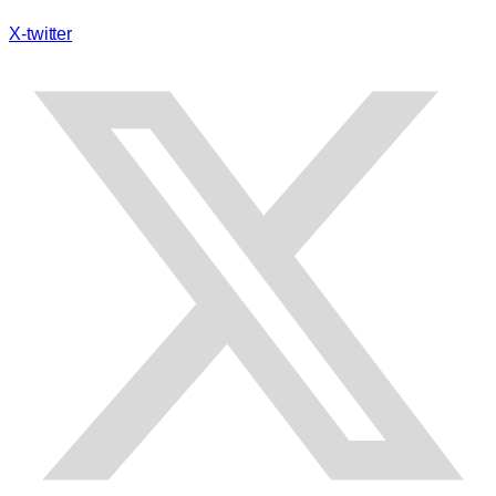
X-twitter