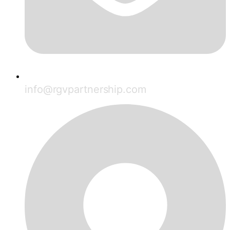
info@rgvpartnership.com