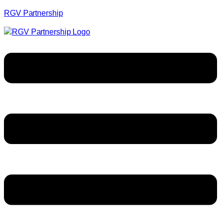
RGV Partnership
Menu