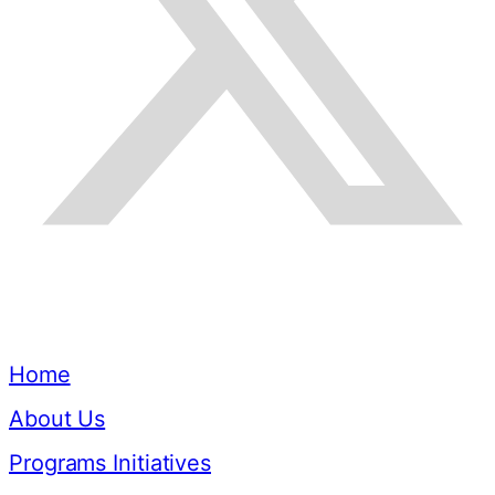
Quick Links
Home
About Us
Programs Initiatives