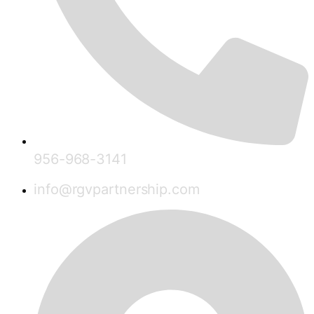
956-968-3141
info@rgvpartnership.com