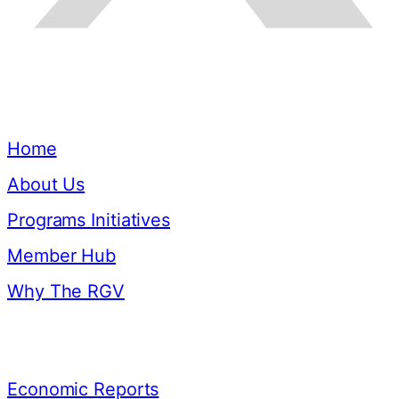
Quick Links
Home
About Us
Programs Initiatives
Member Hub
Why The RGV
Resources
Economic Reports