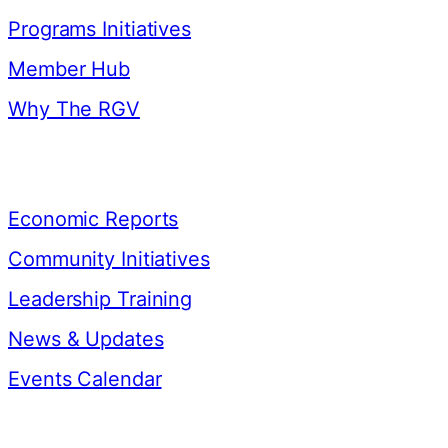
Programs Initiatives
Member Hub
Why The RGV
Resources
Economic Reports
Community Initiatives
Leadership Training
News & Updates
Events Calendar
Contact Us