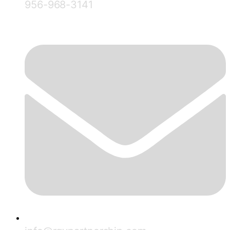
956-968-3141