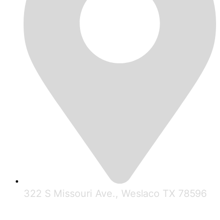
322 S Missouri Ave., Weslaco TX 78596