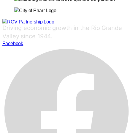
Driving economic growth in the Rio Grande
Valley since 1944.
Facebook