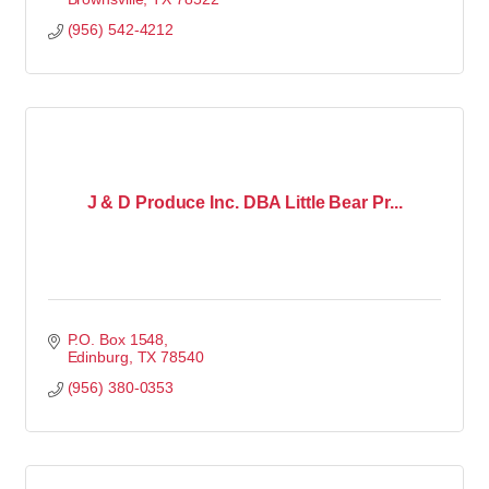
(956) 542-4212
J & D Produce Inc. DBA Little Bear Pr...
P.O. Box 1548
Edinburg
TX
78540
(956) 380-0353