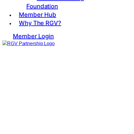
Foundation
Member Hub
Why The RGV?
Member Login