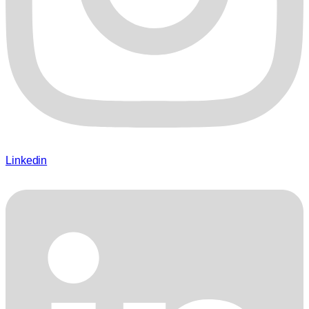
Linkedin