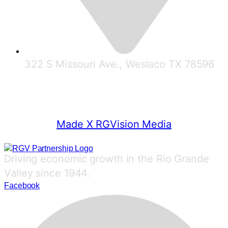
322 S Missouri Ave., Weslaco TX 78596
© 2025 RGV Partnership
Made X RGVision Media
Driving economic growth in the Rio Grande
Valley since 1944.
Facebook