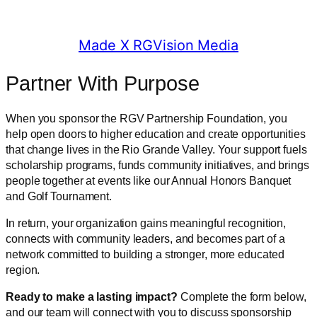
© 2025 RGV Partnership
Made X RGVision Media
Partner With Purpose
When you sponsor the RGV Partnership Foundation, you
help open doors to higher education and create opportunities
that change lives in the Rio Grande Valley. Your support fuels
scholarship programs, funds community initiatives, and brings
people together at events like our Annual Honors Banquet
and Golf Tournament.
In return, your organization gains meaningful recognition,
connects with community leaders, and becomes part of a
network committed to building a stronger, more educated
region.
Ready to make a lasting impact?
Complete the form below,
and our team will connect with you to discuss sponsorship