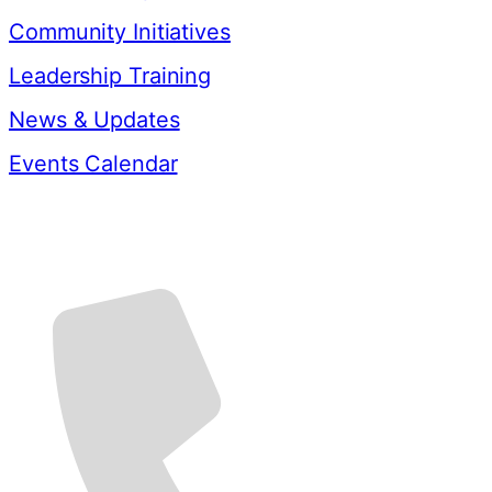
Community Initiatives
Leadership Training
News & Updates
Events Calendar
Contact Us