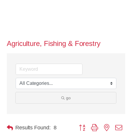
Agriculture, Fishing & Forestry
go
Button group with nested dro
Results Found:
8