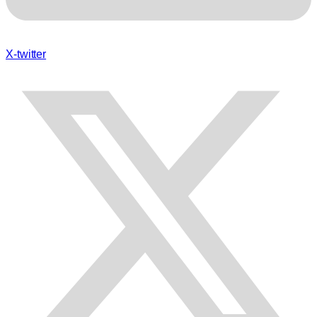
X-twitter