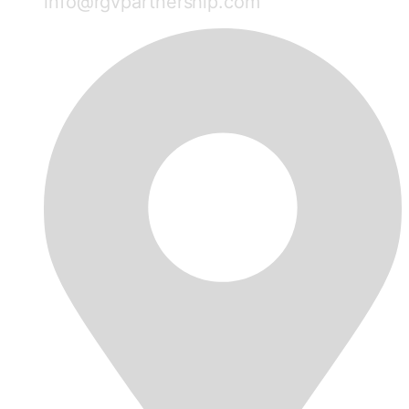
info@rgvpartnership.com