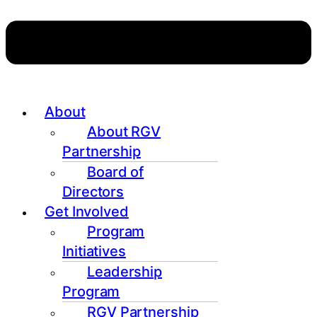
About
About RGV
Partnership
Board of
Directors
Get Involved
Program
Initiatives
Leadership
Program
RGV Partnership