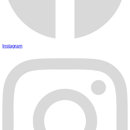
Instagram