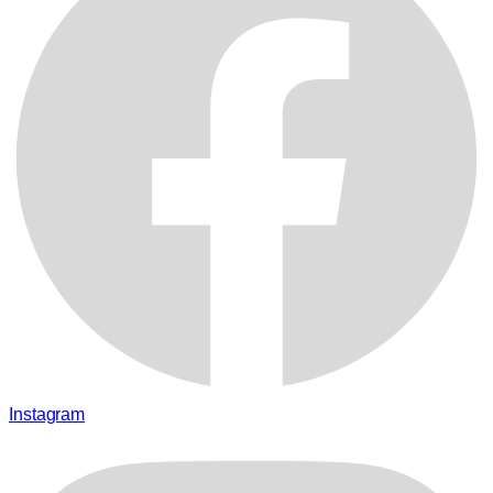
Instagram