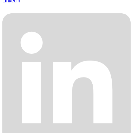
Linkedin