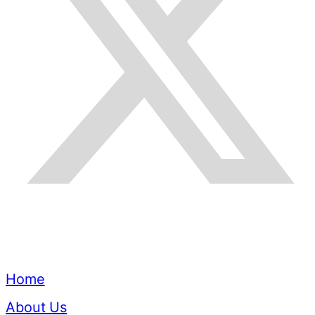
Quick Links
Home
About Us