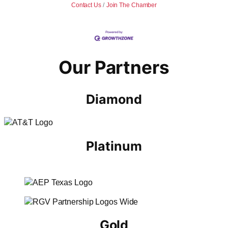
Contact Us
Join The Chamber
Our Partners
Diamond
Platinum
Gold