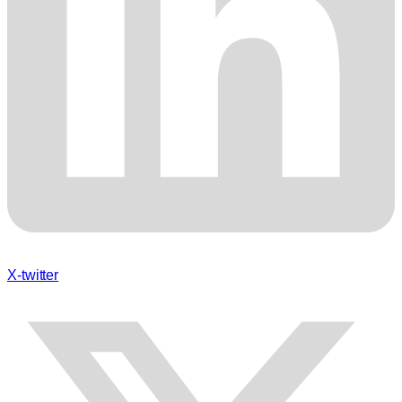
X-twitter