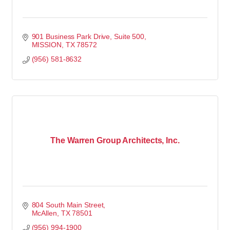
901 Business Park Drive
Suite 500
MISSION
TX
78572
(956) 581-8632
The Warren Group Architects, Inc.
804 South Main Street
McAllen
TX
78501
(956) 994-1900