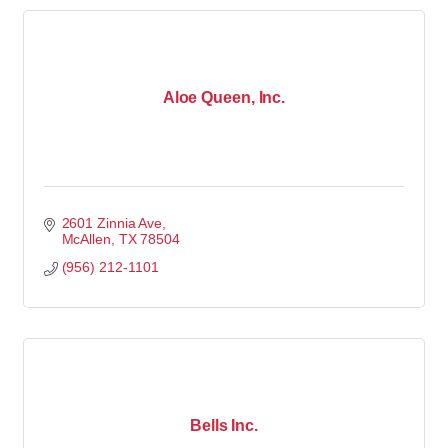
Aloe Queen, Inc.
2601 Zinnia Ave
McAllen
TX
78504
(956) 212-1101
Bells Inc.