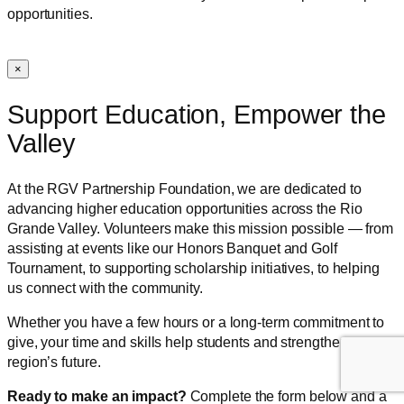
opportunities.
×
Support Education, Empower the
Valley
At the RGV Partnership Foundation, we are dedicated to
advancing higher education opportunities across the Rio
Grande Valley. Volunteers make this mission possible — from
assisting at events like our Honors Banquet and Golf
Tournament, to supporting scholarship initiatives, to helping
us connect with the community.
Whether you have a few hours or a long-term commitment to
give, your time and skills help students and strengthen our
region’s future.
Ready to make an impact?
Complete the form below and a