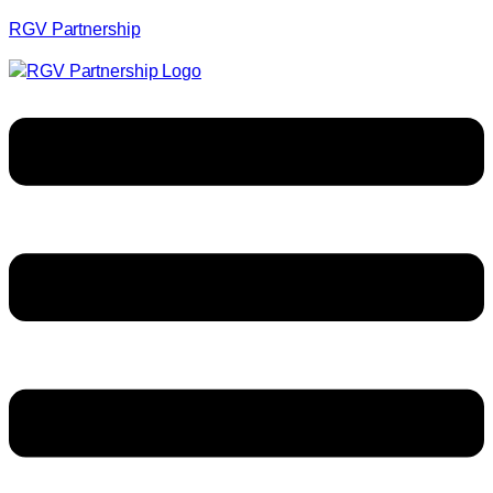
RGV Partnership
Menu