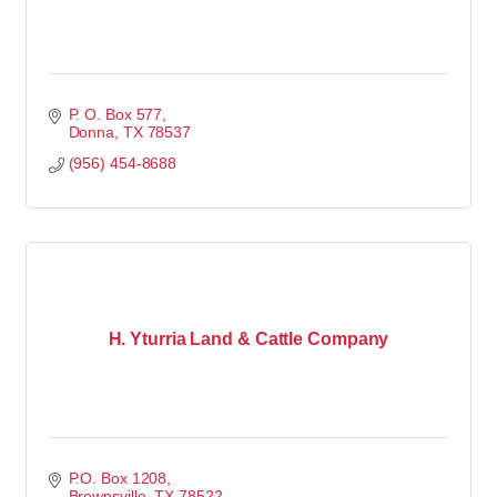
P. O. Box 577
Donna
TX
78537
(956) 454-8688
H. Yturria Land & Cattle Company
P.O. Box 1208
Brownsville
TX
78522