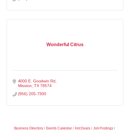
Wonderful Citrus
4000 E. Goodwin Rd
Mission
TX
78574
(956) 205-7300
Business Directory
Events Calendar
Hot Deals
Job Postings