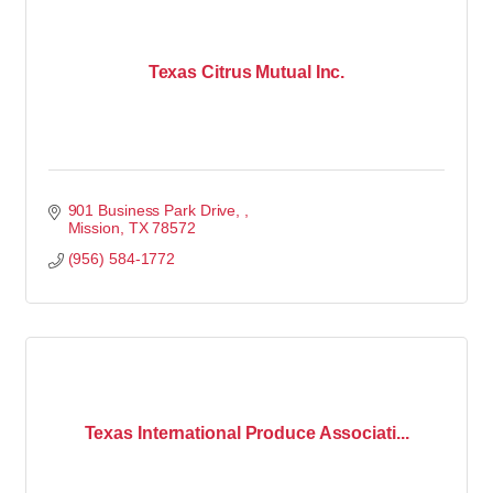
Texas Citrus Mutual Inc.
901 Business Park Drive, 
Mission
TX
78572
(956) 584-1772
Texas International Produce Associati...