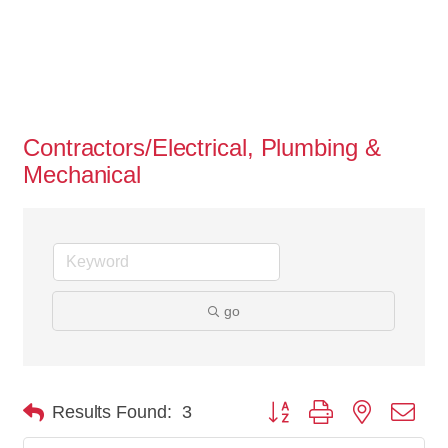
Contractors/Electrical, Plumbing &
Mechanical
go
Button group with nested dro
Results Found:
3