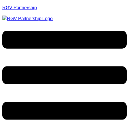
RGV Partnership
Menu