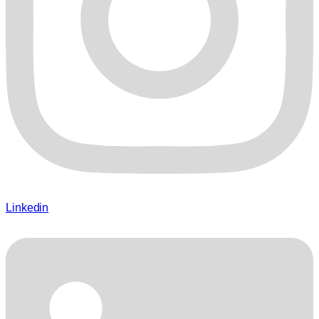
Linkedin