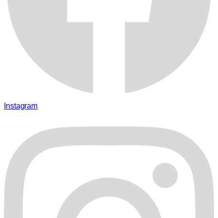
Instagram