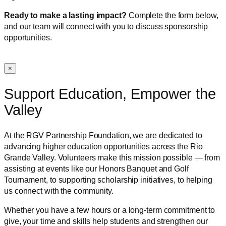
Ready to make a lasting impact?
Complete the form below,
and our team will connect with you to discuss sponsorship
opportunities.
×
Support Education, Empower the
Valley
At the RGV Partnership Foundation, we are dedicated to
advancing higher education opportunities across the Rio
Grande Valley. Volunteers make this mission possible — from
assisting at events like our Honors Banquet and Golf
Tournament, to supporting scholarship initiatives, to helping
us connect with the community.
Whether you have a few hours or a long-term commitment to
give, your time and skills help students and strengthen our