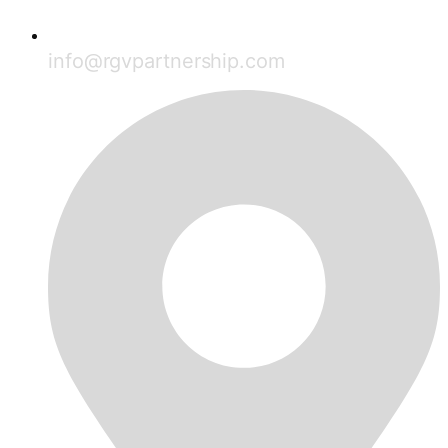
info@rgvpartnership.com