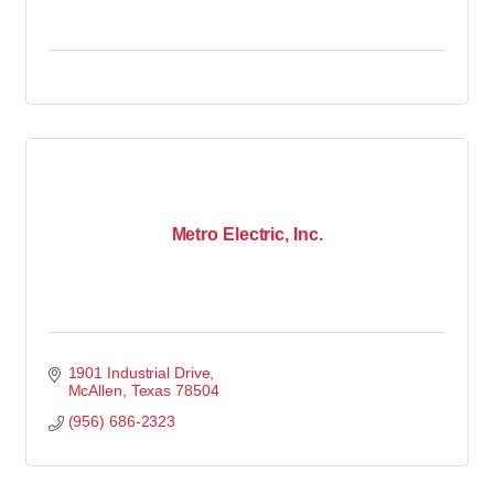
Metro Electric, Inc.
1901 Industrial Drive
McAllen
Texas
78504
(956) 686-2323