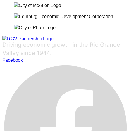
Driving economic growth in the Rio Grande
Valley since 1944.
Facebook