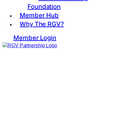
Foundation
Member Hub
Why The RGV?
Member Login