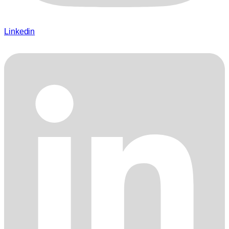
Linkedin