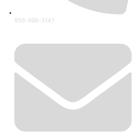
956-968-3141