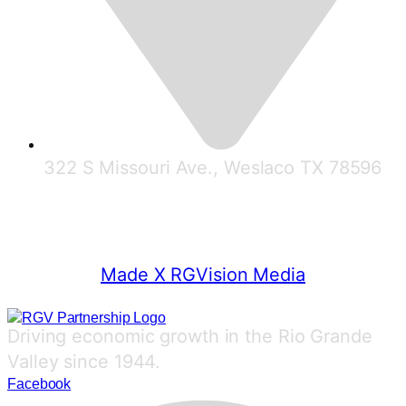
322 S Missouri Ave., Weslaco TX 78596
© 2025 RGV Partnership
Made X RGVision Media
Driving economic growth in the Rio Grande
Valley since 1944.
Facebook