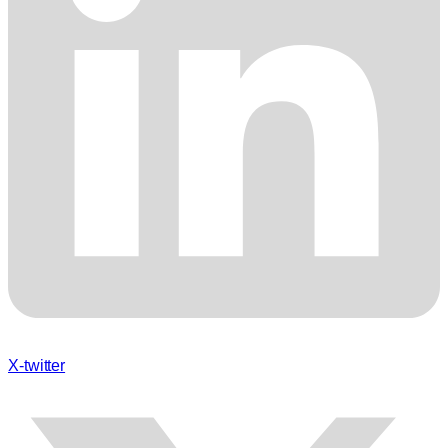
X-twitter