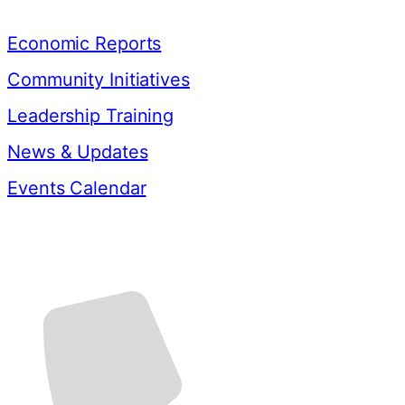
Resources
Economic Reports
Community Initiatives
Leadership Training
News & Updates
Events Calendar
Contact Us