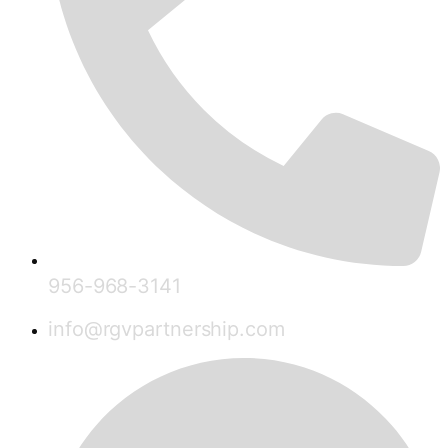
956-968-3141
info@rgvpartnership.com