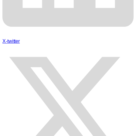
X-twitter