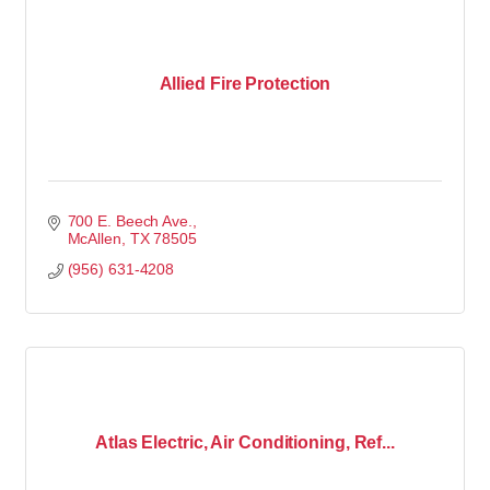
Allied Fire Protection
700 E. Beech Ave.
McAllen
TX
78505
(956) 631-4208
Atlas Electric, Air Conditioning, Ref...