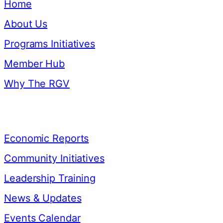
Home
About Us
Programs Initiatives
Member Hub
Why The RGV
Resources
Economic Reports
Community Initiatives
Leadership Training
News & Updates
Events Calendar