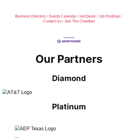
Business Directory
Events Calendar
Hot Deals
Job Postings
Contact Us
Join The Chamber
Our Partners
Diamond
Platinum