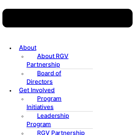
About
About RGV
Partnership
Board of
Directors
Get Involved
Program
Initiatives
Leadership
Program
RGV Partnership