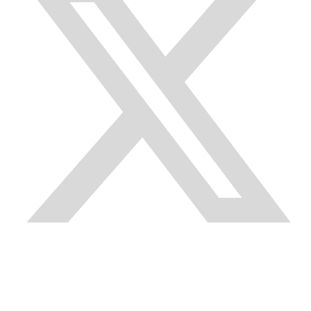
Quick Links