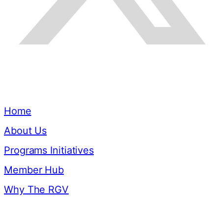
Quick Links
Home
About Us
Programs Initiatives
Member Hub
Why The RGV