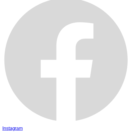
Instagram