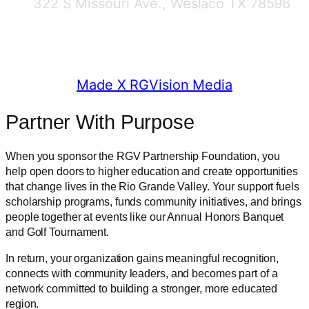
322 S Missouri Ave., Weslaco TX 78596
© 2025 RGV Partnership
Made X RGVision Media
Partner With Purpose
When you sponsor the RGV Partnership Foundation, you
help open doors to higher education and create opportunities
that change lives in the Rio Grande Valley. Your support fuels
scholarship programs, funds community initiatives, and brings
people together at events like our Annual Honors Banquet
and Golf Tournament.
In return, your organization gains meaningful recognition,
connects with community leaders, and becomes part of a
network committed to building a stronger, more educated
region.