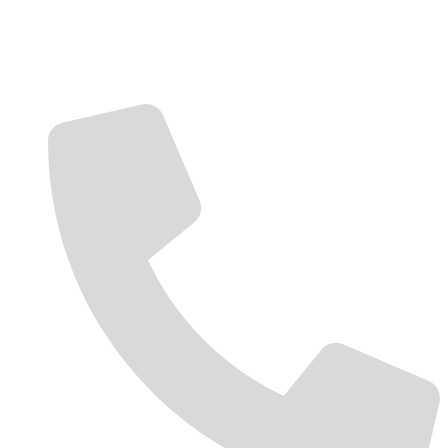
Contact Us