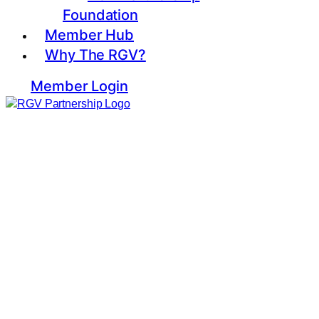
Foundation
Member Hub
Why The RGV?
Member Login