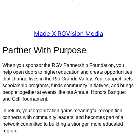
© 2025 RGV Partnership
Made X RGVision Media
Partner With Purpose
When you sponsor the RGV Partnership Foundation, you
help open doors to higher education and create opportunities
that change lives in the Rio Grande Valley. Your support fuels
scholarship programs, funds community initiatives, and brings
people together at events like our Annual Honors Banquet
and Golf Tournament.
In return, your organization gains meaningful recognition,
connects with community leaders, and becomes part of a
network committed to building a stronger, more educated
region.