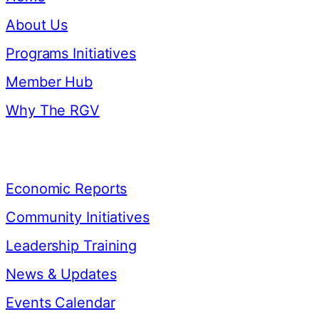
About Us
Programs Initiatives
Member Hub
Why The RGV
Resources
Economic Reports
Community Initiatives
Leadership Training
News & Updates
Events Calendar