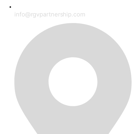
info@rgvpartnership.com