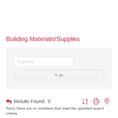
Building Materials/Supplies
go
Button group with nes
Results Found:
0
Sorry, there are no members that meet the specified search
criteria.