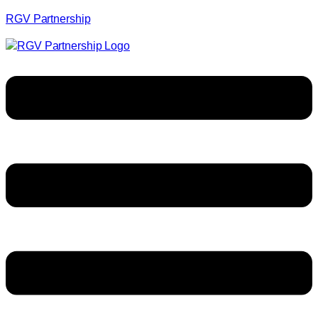
RGV Partnership
Menu