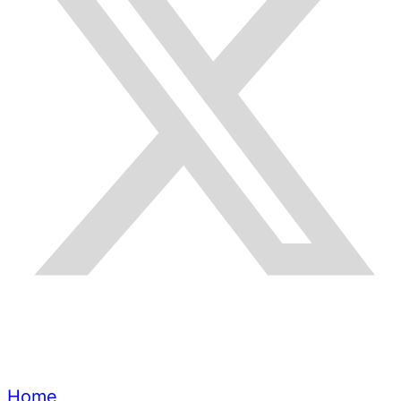
Quick Links
Home