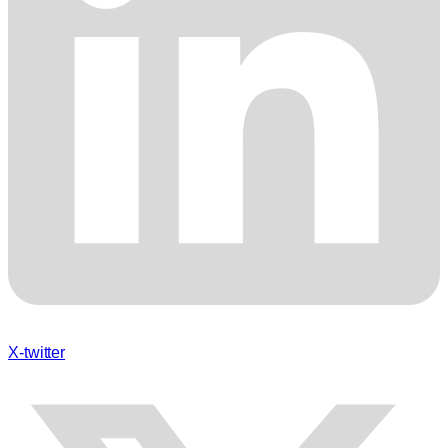
X-twitter