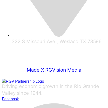
322 S Missouri Ave., Weslaco TX 78596
© 2025 RGV Partnership
Made X RGVision Media
Driving economic growth in the Rio Grande
Valley since 1944.
Facebook