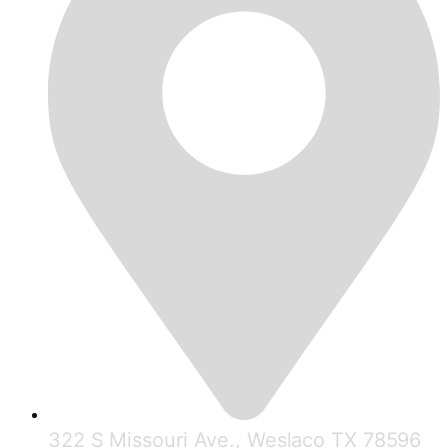
322 S Missouri Ave., Weslaco TX 78596