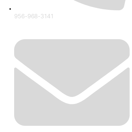
956-968-3141