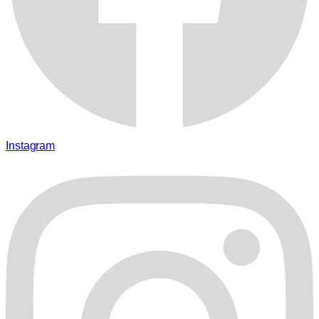
Instagram