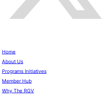
Quick Links
Home
About Us
Programs Initiatives
Member Hub
Why The RGV
Resources