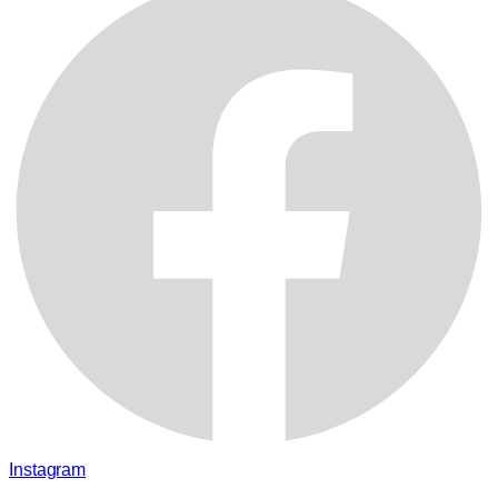
Instagram