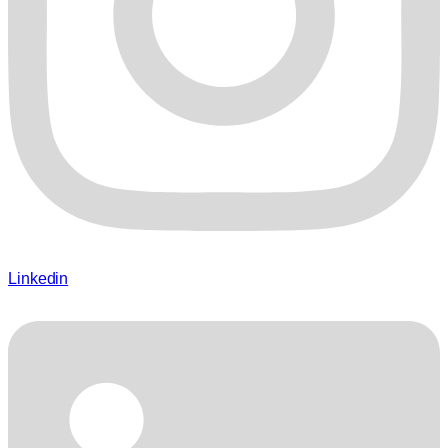
Linkedin