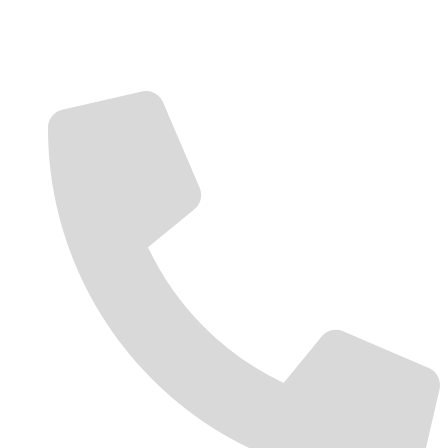
Contact Us