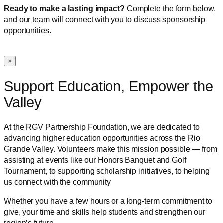
Ready to make a lasting impact?
Complete the form below,
and our team will connect with you to discuss sponsorship
opportunities.
×
Support Education, Empower the
Valley
At the RGV Partnership Foundation, we are dedicated to
advancing higher education opportunities across the Rio
Grande Valley. Volunteers make this mission possible — from
assisting at events like our Honors Banquet and Golf
Tournament, to supporting scholarship initiatives, to helping
us connect with the community.
Whether you have a few hours or a long-term commitment to
give, your time and skills help students and strengthen our
region’s future.