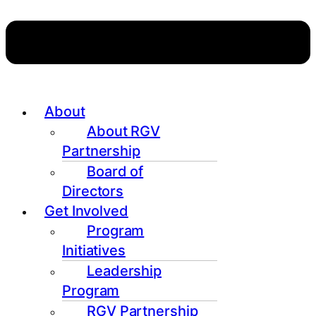
About
About RGV
Partnership
Board of
Directors
Get Involved
Program
Initiatives
Leadership
Program
RGV Partnership