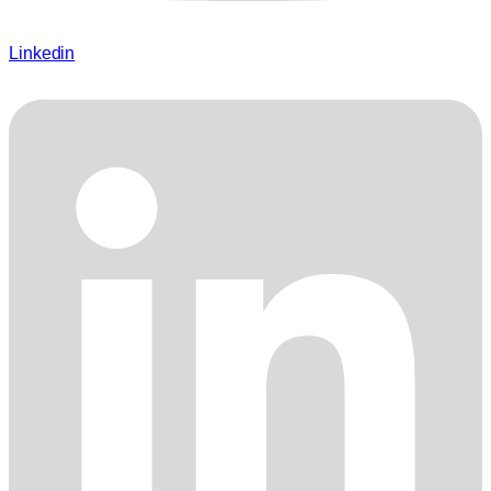
Linkedin