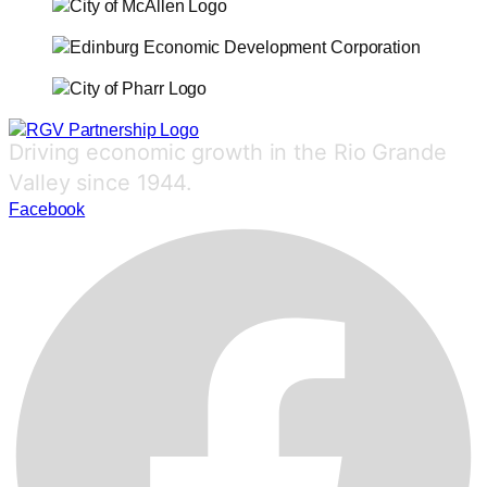
Driving economic growth in the Rio Grande
Valley since 1944.
Facebook