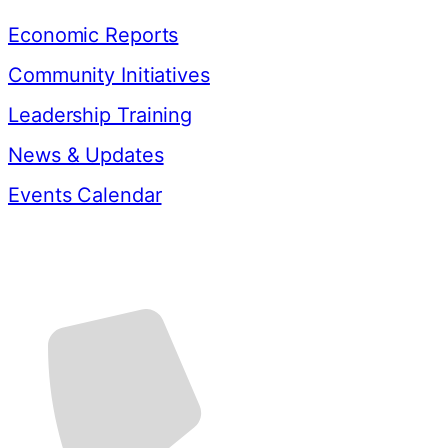
Economic Reports
Community Initiatives
Leadership Training
News & Updates
Events Calendar
Contact Us