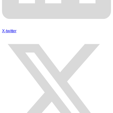
X-twitter