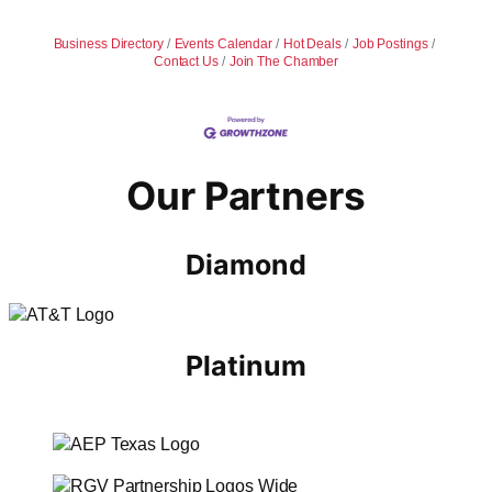
Business Directory
Events Calendar
Hot Deals
Job Postings
Contact Us
Join The Chamber
Our Partners
Diamond
Platinum