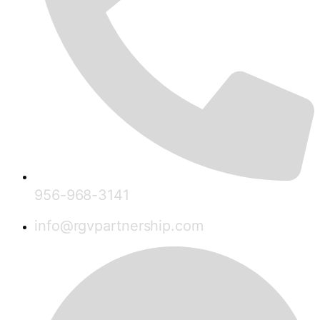
956-968-3141
info@rgvpartnership.com