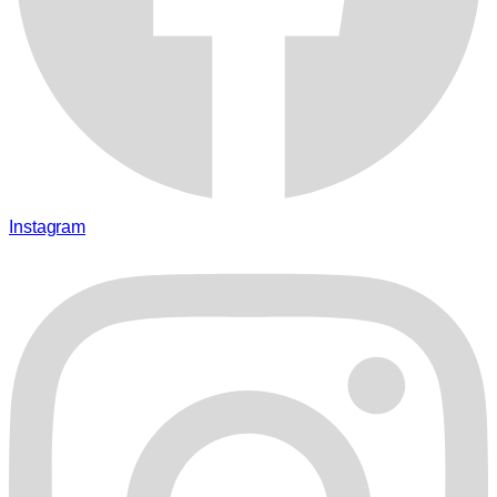
Instagram