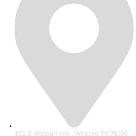
322 S Missouri Ave., Weslaco TX 78596