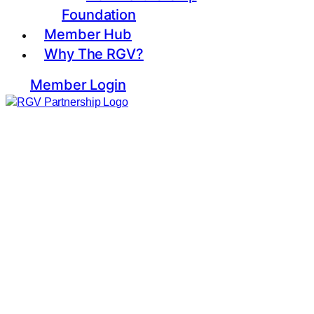
Foundation
Member Hub
Why The RGV?
Member Login