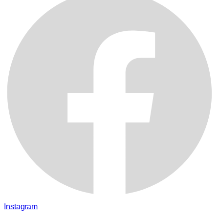
Instagram