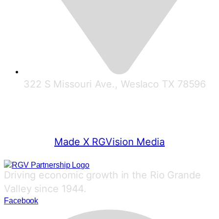
322 S Missouri Ave., Weslaco TX 78596
© 2025 RGV Partnership
Made X RGVision Media
Driving economic growth in the Rio Grande
Valley since 1944.
Facebook