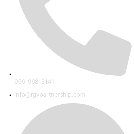
956-968-3141
info@rgvpartnership.com