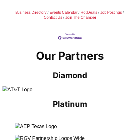
Business Directory
Events Calendar
Hot Deals
Job Postings
Contact Us
Join The Chamber
Our Partners
Diamond
Platinum