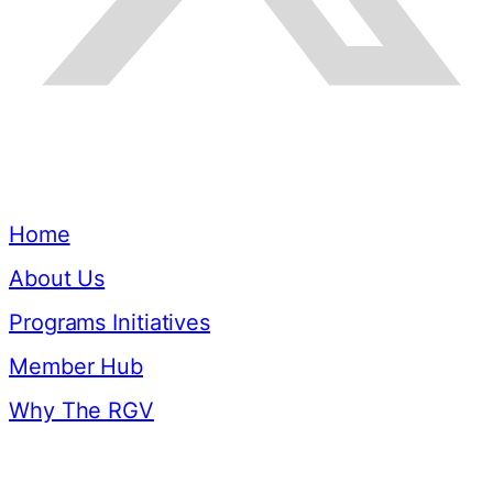
Quick Links
Home
About Us
Programs Initiatives
Member Hub
Why The RGV
Resources