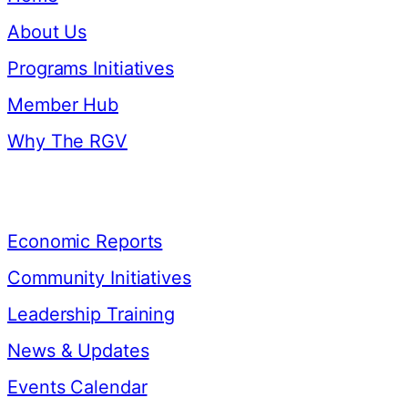
About Us
Programs Initiatives
Member Hub
Why The RGV
Resources
Economic Reports
Community Initiatives
Leadership Training
News & Updates
Events Calendar