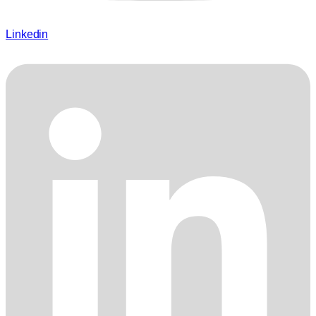
Linkedin