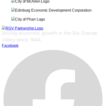
Driving economic growth in the Rio Grande
Valley since 1944.
Facebook