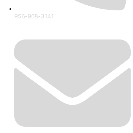
956-968-3141