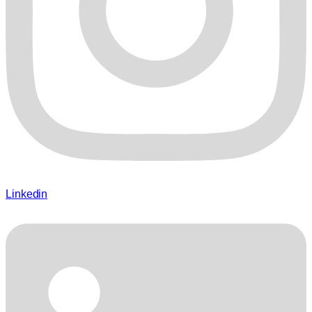
Linkedin