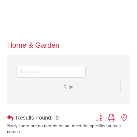
Home & Garden
go
Button group with nes
Results Found:
0
Sorry, there are no members that meet the specified search
criteria.