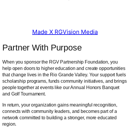
© 2025 RGV Partnership
Made X RGVision Media
Partner With Purpose
When you sponsor the RGV Partnership Foundation, you
help open doors to higher education and create opportunities
that change lives in the Rio Grande Valley. Your support fuels
scholarship programs, funds community initiatives, and brings
people together at events like our Annual Honors Banquet
and Golf Tournament.
In return, your organization gains meaningful recognition,
connects with community leaders, and becomes part of a
network committed to building a stronger, more educated
region.