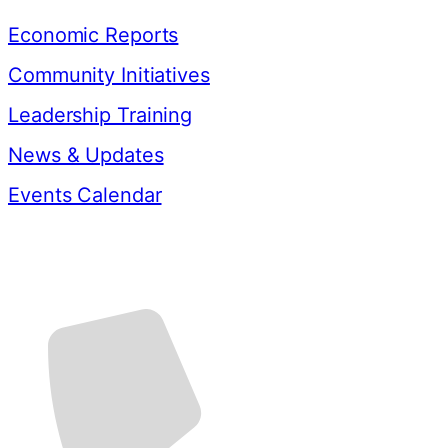
Economic Reports
Community Initiatives
Leadership Training
News & Updates
Events Calendar
Contact Us