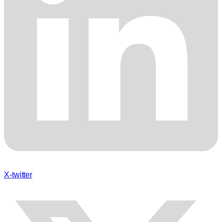
X-twitter