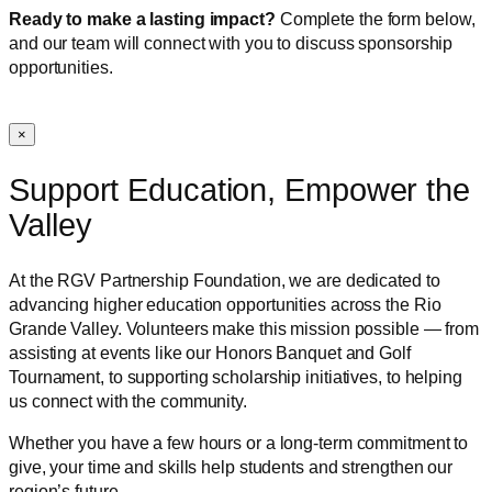
Ready to make a lasting impact?
Complete the form below,
and our team will connect with you to discuss sponsorship
opportunities.
×
Support Education, Empower the
Valley
At the RGV Partnership Foundation, we are dedicated to
advancing higher education opportunities across the Rio
Grande Valley. Volunteers make this mission possible — from
assisting at events like our Honors Banquet and Golf
Tournament, to supporting scholarship initiatives, to helping
us connect with the community.
Whether you have a few hours or a long-term commitment to
give, your time and skills help students and strengthen our
region’s future.