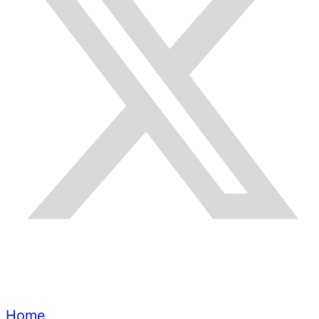
Quick Links
Home