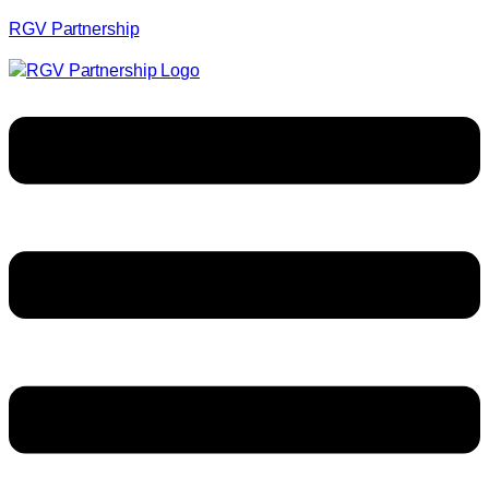
RGV Partnership
Menu