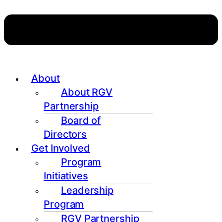
About
About RGV
Partnership
Board of
Directors
Get Involved
Program
Initiatives
Leadership
Program
RGV Partnership