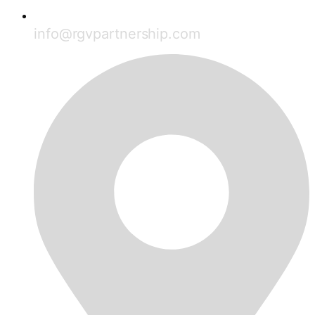
info@rgvpartnership.com