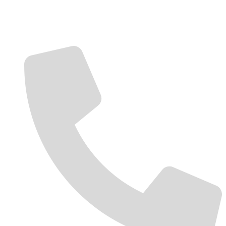
Contact Us