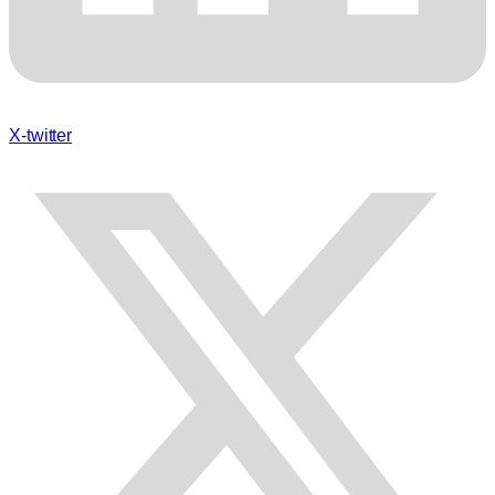
X-twitter