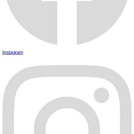
Instagram