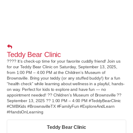
Teddy Bear Clinic
???? It’s check-up time for your favorite cuddly friend! Join us
for our Teddy Bear Clinic on Saturday, September 13, 2025,
from 1:00 PM – 4:00 PM at the Children’s Museum of
Brownsville. Bring your teddy (or any stuffed buddy!) for a fun
“health check” while learning about wellness in a playful, hands-
on way. Perfect for kids to explore and have fun — no
appointment needed! ?? Children’s Museum of Brownsville ??
September 13, 2025 ?? 1:00 PM – 4:00 PM #TeddyBearClinic
#CMBKids #BrownsvilleTX #FamilyFun #ExploreAndLearn
#HandsOnLearning
Teddy Bear Clinic