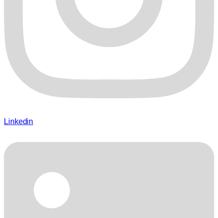
Linkedin