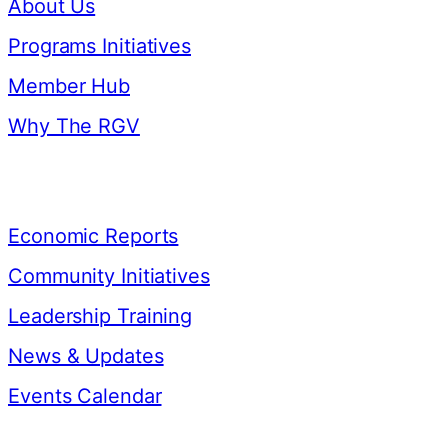
About Us
Programs Initiatives
Member Hub
Why The RGV
Resources
Economic Reports
Community Initiatives
Leadership Training
News & Updates
Events Calendar