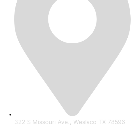
322 S Missouri Ave., Weslaco TX 78596