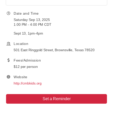
Date and Time
Saturday Sep 13, 2025
1:00 PM - 4:00 PM CDT
Sept 13, 1pm-4pm
Location
501 East Ringgold Street, Brownsville, Texas 78520
Fees/Admission
$12 per person
Website
http://cmbkids.org
Set a Reminder