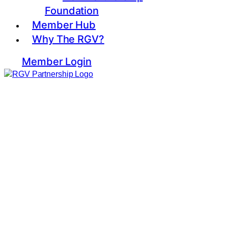
Foundation
Member Hub
Why The RGV?
Member Login