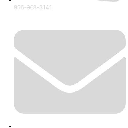
956-968-3141