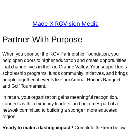
© 2025 RGV Partnership
Made X RGVision Media
Partner With Purpose
When you sponsor the RGV Partnership Foundation, you
help open doors to higher education and create opportunities
that change lives in the Rio Grande Valley. Your support fuels
scholarship programs, funds community initiatives, and brings
people together at events like our Annual Honors Banquet
and Golf Tournament.
In return, your organization gains meaningful recognition,
connects with community leaders, and becomes part of a
network committed to building a stronger, more educated
region.
Ready to make a lasting impact?
Complete the form below,