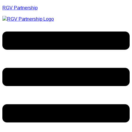
RGV Partnership
Menu