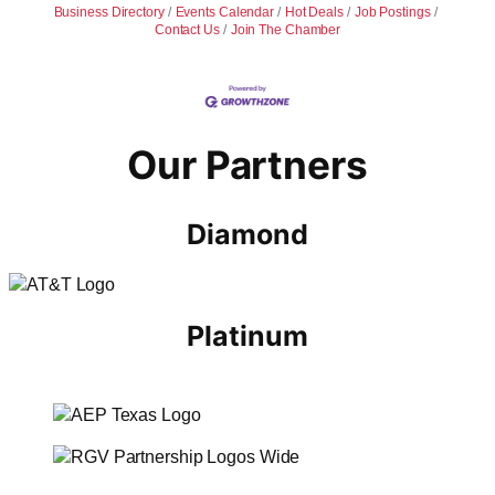
Business Directory
Events Calendar
Hot Deals
Job Postings
Contact Us
Join The Chamber
Our Partners
Diamond
Platinum