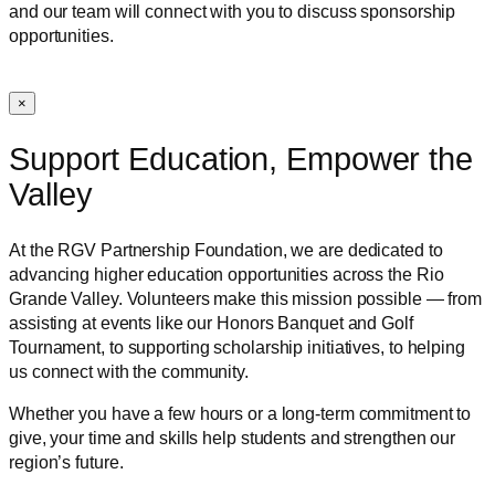
and our team will connect with you to discuss sponsorship
opportunities.
×
Support Education, Empower the
Valley
At the RGV Partnership Foundation, we are dedicated to
advancing higher education opportunities across the Rio
Grande Valley. Volunteers make this mission possible — from
assisting at events like our Honors Banquet and Golf
Tournament, to supporting scholarship initiatives, to helping
us connect with the community.
Whether you have a few hours or a long-term commitment to
give, your time and skills help students and strengthen our
region’s future.