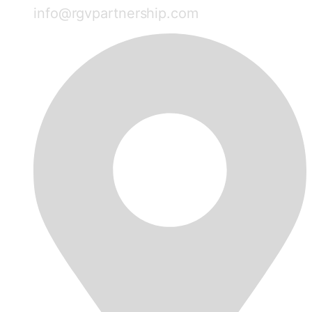
info@rgvpartnership.com