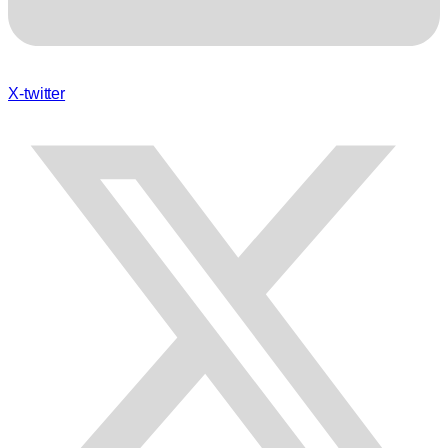
X-twitter