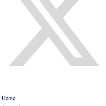
Quick Links
Home