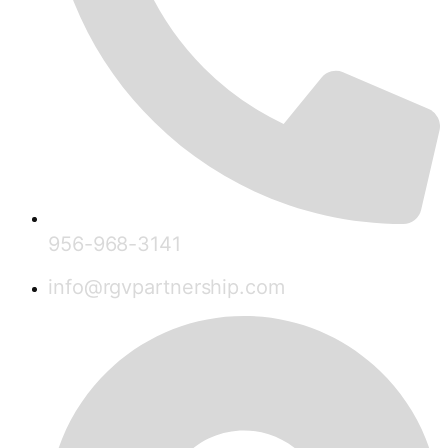
956-968-3141
info@rgvpartnership.com