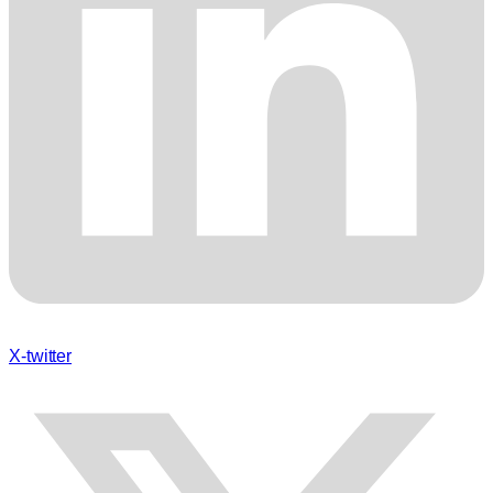
X-twitter