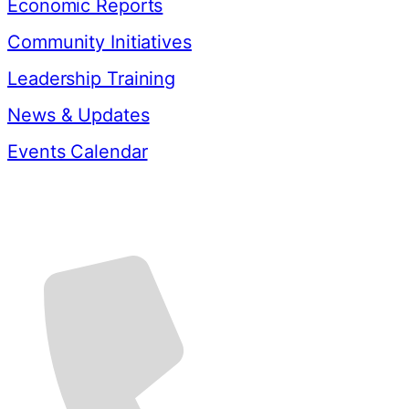
Economic Reports
Community Initiatives
Leadership Training
News & Updates
Events Calendar
Contact Us