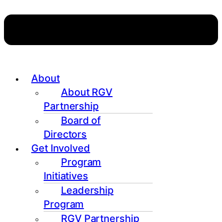
About
About RGV
Partnership
Board of
Directors
Get Involved
Program
Initiatives
Leadership
Program
RGV Partnership