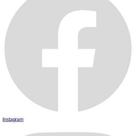
Instagram