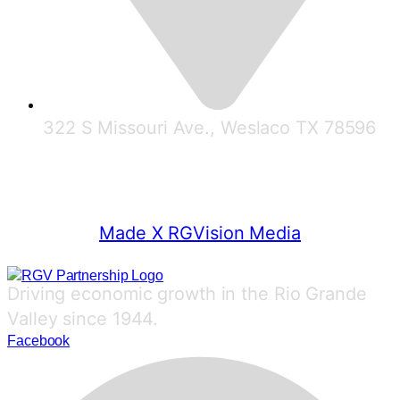
322 S Missouri Ave., Weslaco TX 78596
© 2025 RGV Partnership
Made X RGVision Media
Driving economic growth in the Rio Grande
Valley since 1944.
Facebook