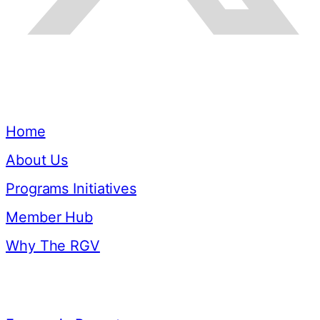
Quick Links
Home
About Us
Programs Initiatives
Member Hub
Why The RGV
Resources