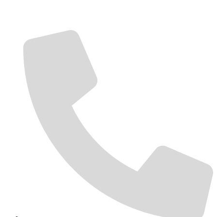
Contact Us