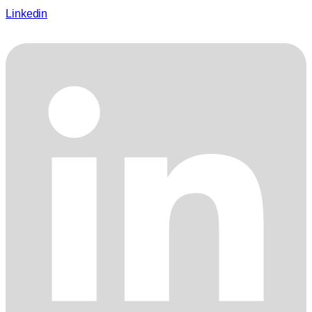
Linkedin