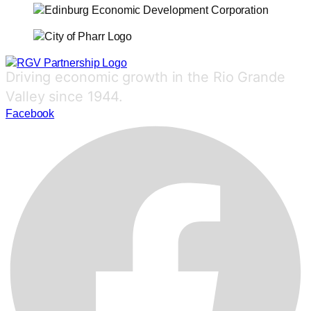
Driving economic growth in the Rio Grande
Valley since 1944.
Facebook