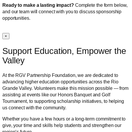
Ready to make a lasting impact?
Complete the form below,
and our team will connect with you to discuss sponsorship
opportunities.
×
Support Education, Empower the
Valley
At the RGV Partnership Foundation, we are dedicated to
advancing higher education opportunities across the Rio
Grande Valley. Volunteers make this mission possible — from
assisting at events like our Honors Banquet and Golf
Tournament, to supporting scholarship initiatives, to helping
us connect with the community.
Whether you have a few hours or a long-term commitment to
give, your time and skills help students and strengthen our
region’s future.