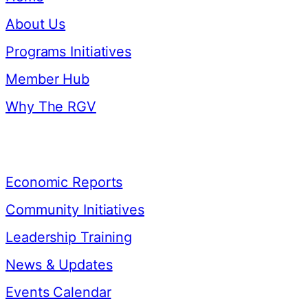
About Us
Programs Initiatives
Member Hub
Why The RGV
Resources
Economic Reports
Community Initiatives
Leadership Training
News & Updates
Events Calendar