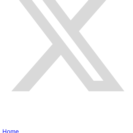
Quick Links
Home