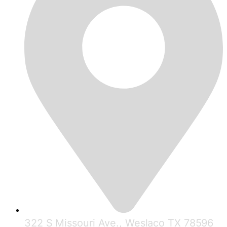
322 S Missouri Ave., Weslaco TX 78596