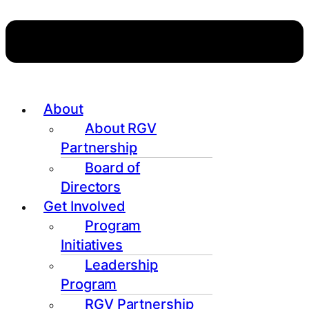
About
About RGV
Partnership
Board of
Directors
Get Involved
Program
Initiatives
Leadership
Program
RGV Partnership