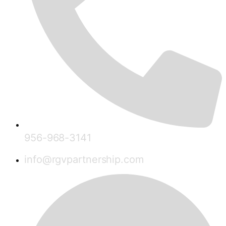
956-968-3141
info@rgvpartnership.com