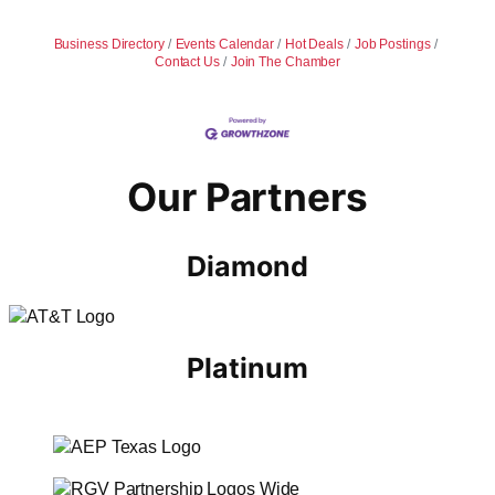
Business Directory
Events Calendar
Hot Deals
Job Postings
Contact Us
Join The Chamber
Our Partners
Diamond
Platinum