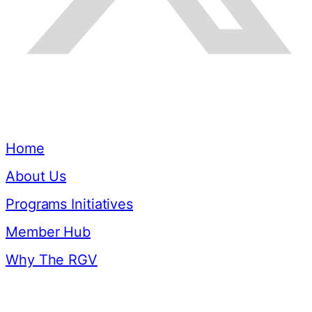
Quick Links
Home
About Us
Programs Initiatives
Member Hub
Why The RGV
Resources