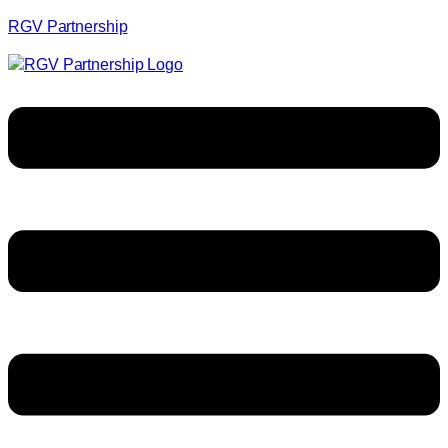
RGV Partnership
Menu