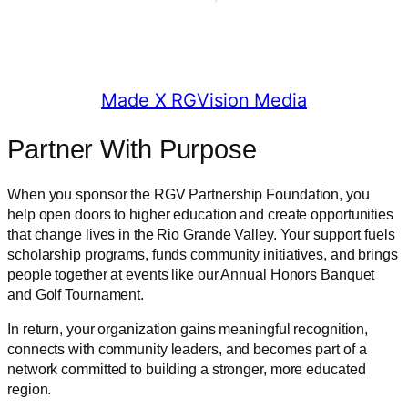
© 2025 RGV Partnership
Made X RGVision Media
Partner With Purpose
When you sponsor the RGV Partnership Foundation, you
help open doors to higher education and create opportunities
that change lives in the Rio Grande Valley. Your support fuels
scholarship programs, funds community initiatives, and brings
people together at events like our Annual Honors Banquet
and Golf Tournament.
In return, your organization gains meaningful recognition,
connects with community leaders, and becomes part of a
network committed to building a stronger, more educated
region.