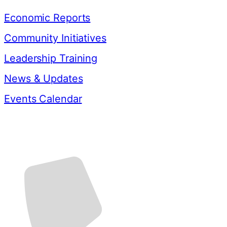
Economic Reports
Community Initiatives
Leadership Training
News & Updates
Events Calendar
Contact Us