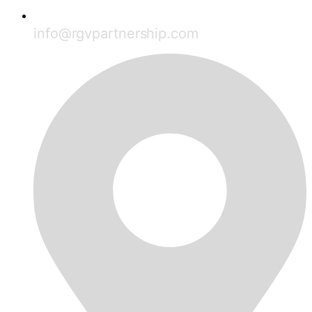
info@rgvpartnership.com