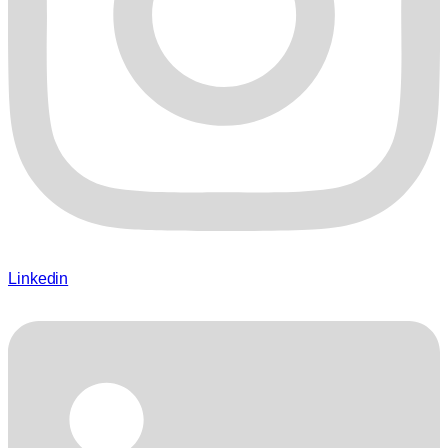
Linkedin