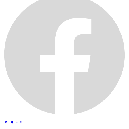
Instagram