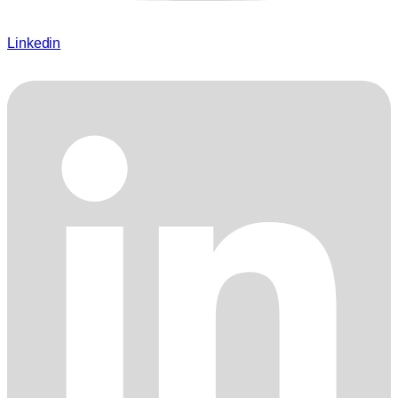
Linkedin