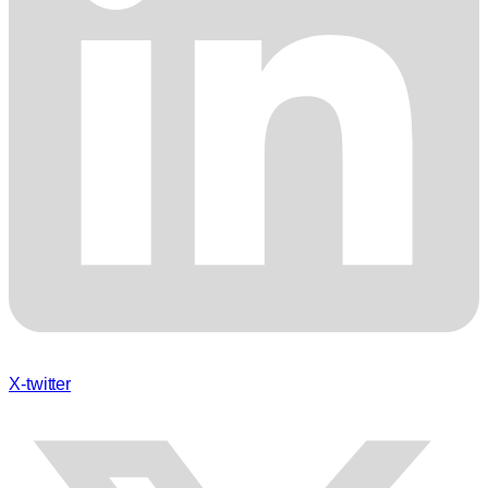
X-twitter