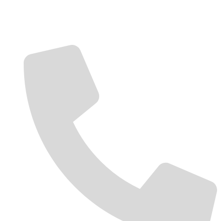
Contact Us