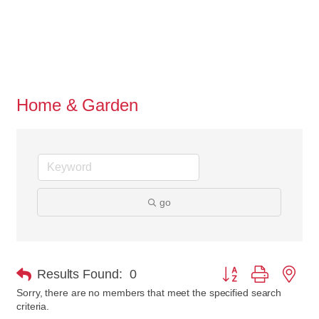
Home & Garden
go
Button group with nes
Results Found:
0
Sorry, there are no members that meet the specified search
criteria.