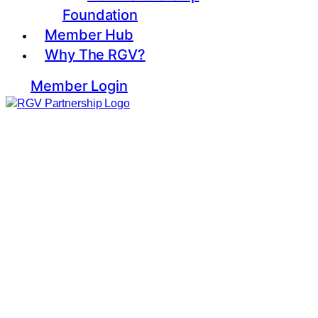
Foundation
Member Hub
Why The RGV?
Member Login