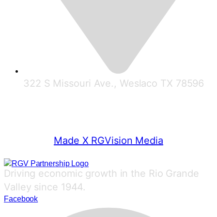
322 S Missouri Ave., Weslaco TX 78596
© 2025 RGV Partnership
Made X RGVision Media
Driving economic growth in the Rio Grande
Valley since 1944.
Facebook