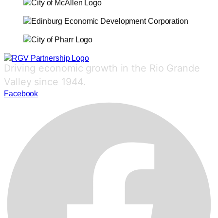
Driving economic growth in the Rio Grande
Valley since 1944.
Facebook