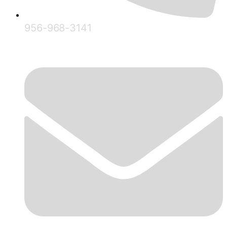
956-968-3141