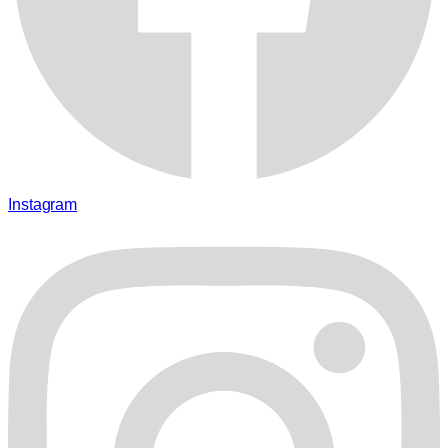
Instagram