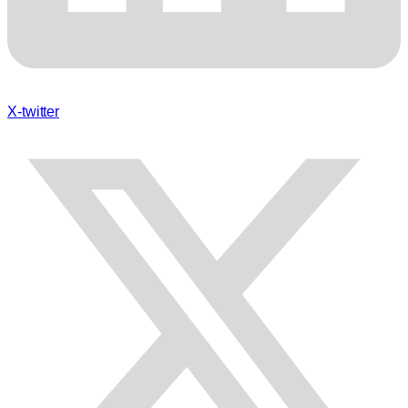
X-twitter