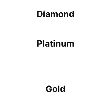
Diamond
Platinum
Gold