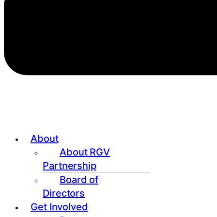
About
About RGV
Partnership
Board of
Directors
Get Involved