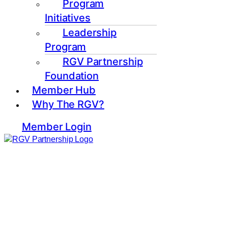
Program
Initiatives
Leadership
Program
RGV Partnership
Foundation
Member Hub
Why The RGV?
Member Login