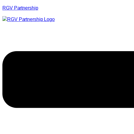
RGV Partnership
Menu