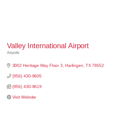
Valley International Airport
Airports
Categories
3002 Heritage Way Floor 3
Harlingen
TX
78552
(956) 430-8605
(956) 430-8619
Visit Website