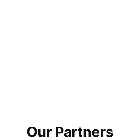
Our Partners