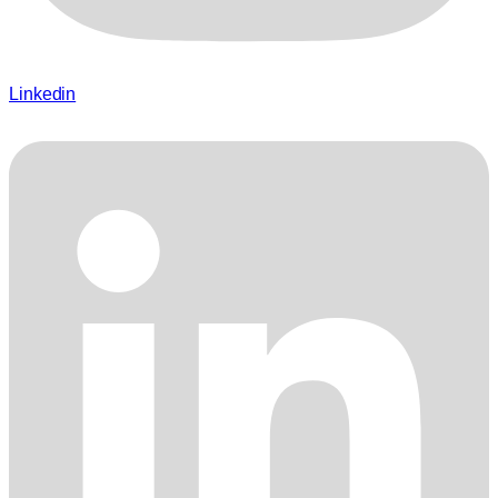
Linkedin