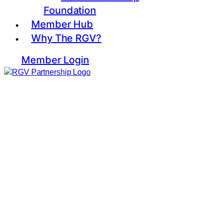
Foundation
Member Hub
Why The RGV?
Member Login