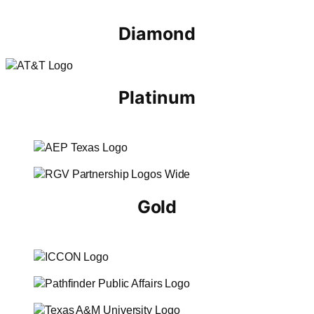
Diamond
Platinum
Gold