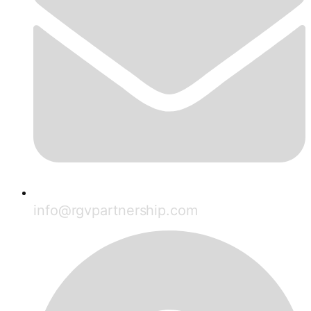
info@rgvpartnership.com