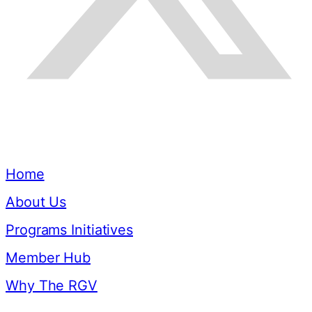
Quick Links
Home
About Us
Programs Initiatives
Member Hub
Why The RGV