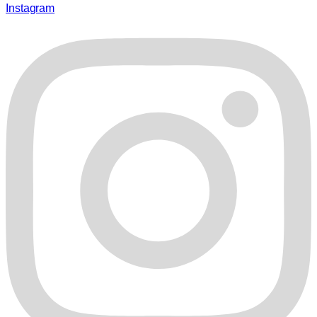
Instagram