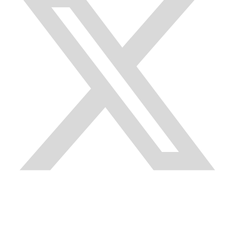
Quick Links