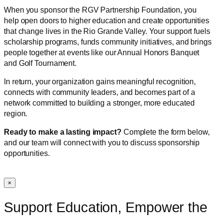
When you sponsor the RGV Partnership Foundation, you
help open doors to higher education and create opportunities
that change lives in the Rio Grande Valley. Your support fuels
scholarship programs, funds community initiatives, and brings
people together at events like our Annual Honors Banquet
and Golf Tournament.
In return, your organization gains meaningful recognition,
connects with community leaders, and becomes part of a
network committed to building a stronger, more educated
region.
Ready to make a lasting impact?
Complete the form below,
and our team will connect with you to discuss sponsorship
opportunities.
×
Support Education, Empower the