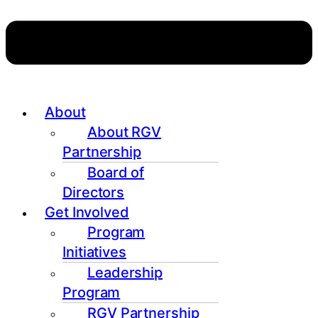
About
About RGV
Partnership
Board of
Directors
Get Involved
Program
Initiatives
Leadership
Program
RGV Partnership