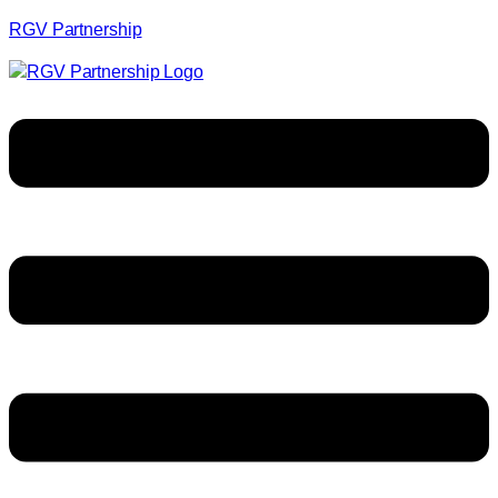
RGV Partnership
Menu