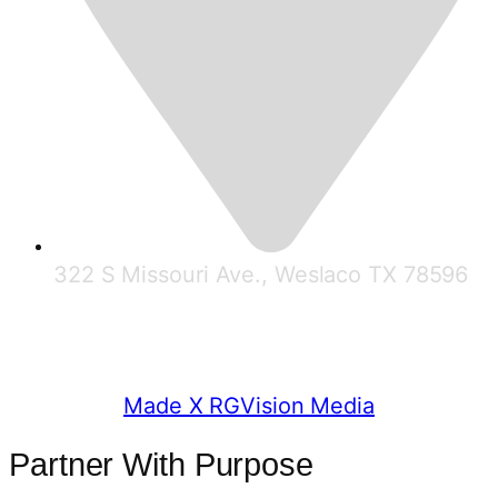
322 S Missouri Ave., Weslaco TX 78596
© 2025 RGV Partnership
Made X RGVision Media
Partner With Purpose