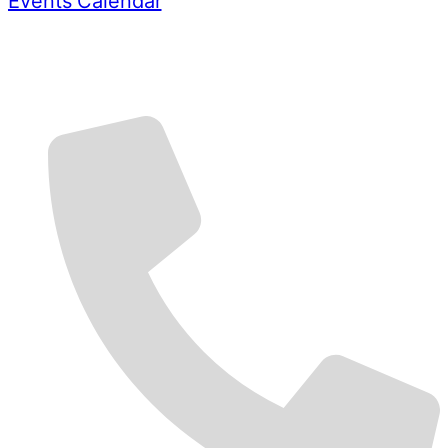
Events Calendar
Contact Us