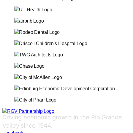
Driving economic growth in the Rio Grande
Valley since 1944.
Facebook