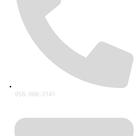
956-968-3141