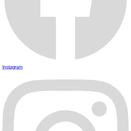
Instagram