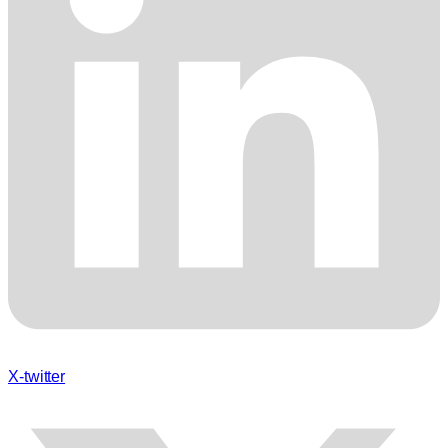
X-twitter