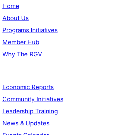
Home
About Us
Programs Initiatives
Member Hub
Why The RGV
Resources
Economic Reports
Community Initiatives
Leadership Training
News & Updates