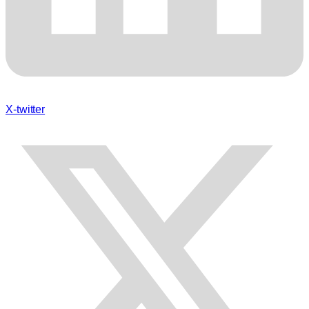
X-twitter