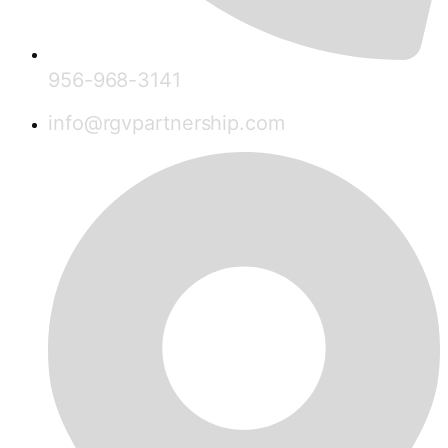
956-968-3141
info@rgvpartnership.com