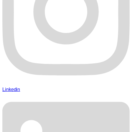
Linkedin