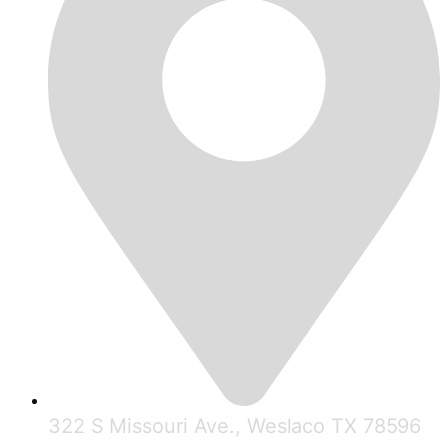
322 S Missouri Ave., Weslaco TX 78596