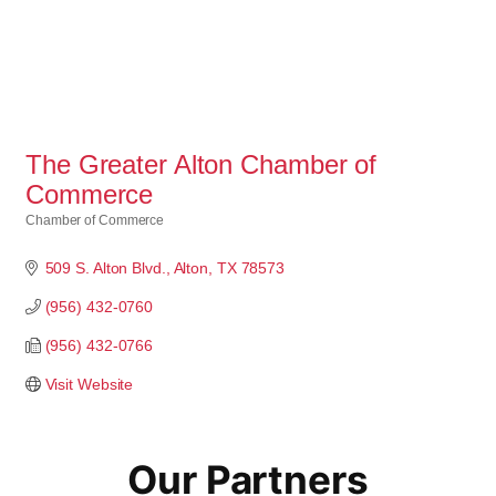
The Greater Alton Chamber of
Commerce
Chamber of Commerce
Categories
509 S. Alton Blvd.
Alton
TX
78573
(956) 432-0760
(956) 432-0766
Visit Website
Our Partners