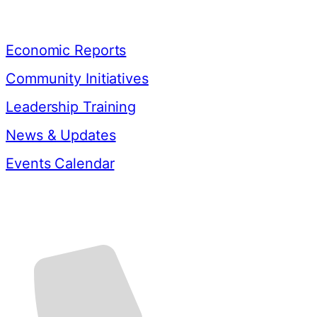
Resources
Economic Reports
Community Initiatives
Leadership Training
News & Updates
Events Calendar
Contact Us