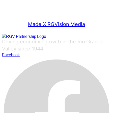
© 2025 RGV Partnership
Made X RGVision Media
Driving economic growth in the Rio Grande
Valley since 1944.
Facebook