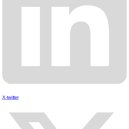
X-twitter