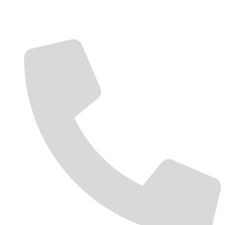
Contact Us