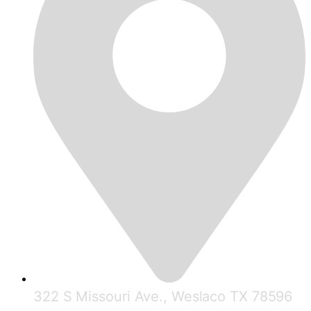
322 S Missouri Ave., Weslaco TX 78596