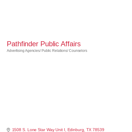
Pathfinder Public Affairs
Advertising Agencies/ Public Relations/ Counselors
Categories
1508 S. Lone Star Way Unit I
Edinburg
TX
78539