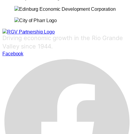
Driving economic growth in the Rio Grande
Valley since 1944.
Facebook