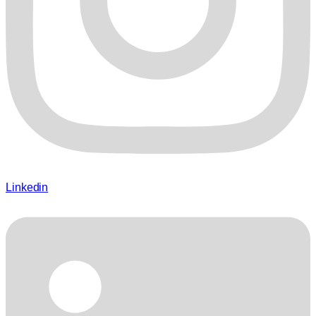
Linkedin