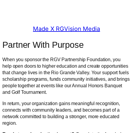
© 2025 RGV Partnership
Made X RGVision Media
Partner With Purpose
When you sponsor the RGV Partnership Foundation, you
help open doors to higher education and create opportunities
that change lives in the Rio Grande Valley. Your support fuels
scholarship programs, funds community initiatives, and brings
people together at events like our Annual Honors Banquet
and Golf Tournament.
In return, your organization gains meaningful recognition,
connects with community leaders, and becomes part of a
network committed to building a stronger, more educated
region.