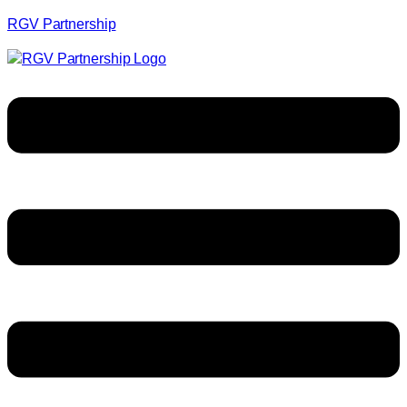
RGV Partnership
Menu