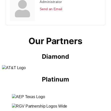
Administrator
Send an Email
Our Partners
Diamond
Platinum