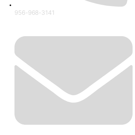
956-968-3141