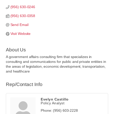
(956) 630-0246
(956) 630-0358
Send Email
Visit Website
About Us
A government affairs consulting firm that specializes in
consulting and communications for public and private entities in
the areas of legislation, economic development, transportation,
and healthcare
Rep/Contact Info
Evelyn Castillo
Policy Analyst
Phone:
(956) 603-2228