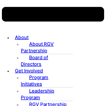
About
About RGV
Partnership
Board of
Directors
Get Involved
Program
Initiatives
Leadership
Program
RGV Partnership