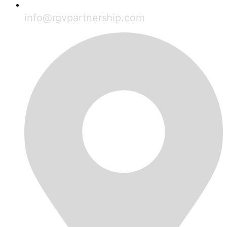
info@rgvpartnership.com