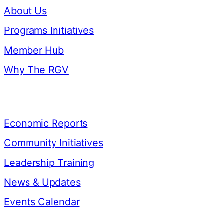
About Us
Programs Initiatives
Member Hub
Why The RGV
Resources
Economic Reports
Community Initiatives
Leadership Training
News & Updates
Events Calendar