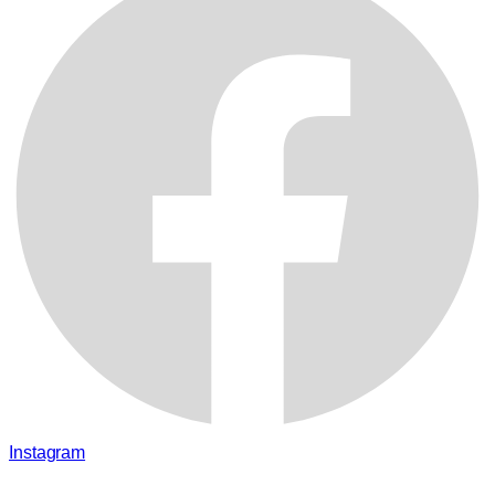
Instagram