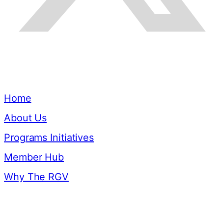
Quick Links
Home
About Us
Programs Initiatives
Member Hub
Why The RGV
Resources