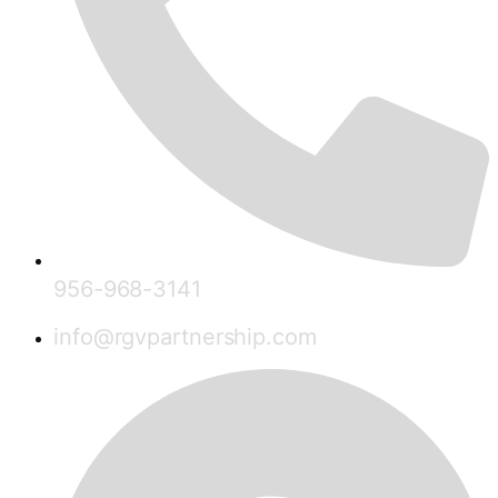
956-968-3141
info@rgvpartnership.com