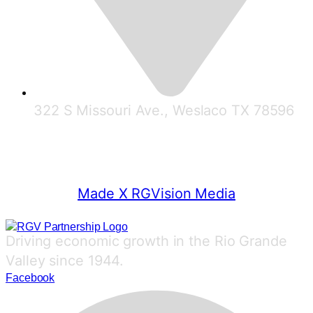
322 S Missouri Ave., Weslaco TX 78596
© 2025 RGV Partnership
Made X RGVision Media
Driving economic growth in the Rio Grande
Valley since 1944.
Facebook