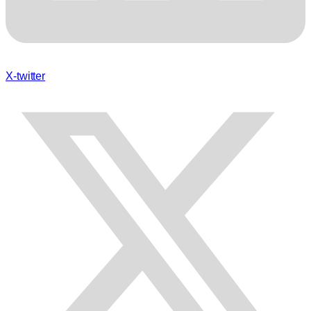
X-twitter