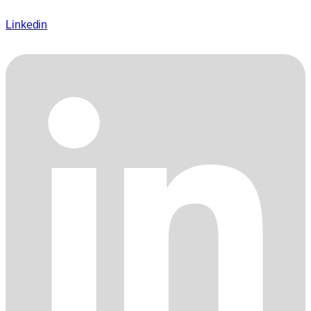
Linkedin