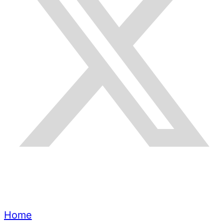
Quick Links
Home