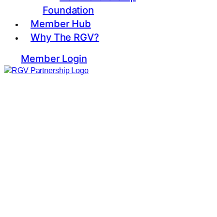
Foundation
Member Hub
Why The RGV?
Member Login