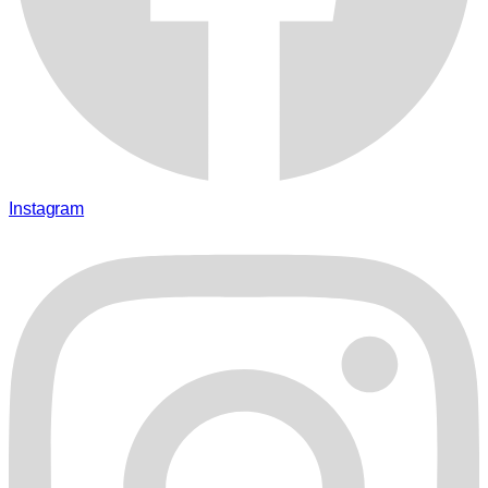
Instagram