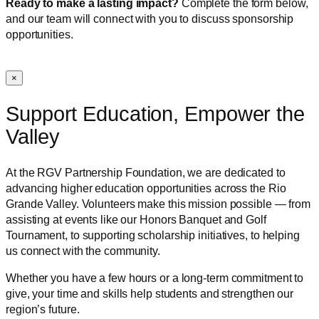
Ready to make a lasting impact?
Complete the form below,
and our team will connect with you to discuss sponsorship
opportunities.
×
Support Education, Empower the
Valley
At the RGV Partnership Foundation, we are dedicated to
advancing higher education opportunities across the Rio
Grande Valley. Volunteers make this mission possible — from
assisting at events like our Honors Banquet and Golf
Tournament, to supporting scholarship initiatives, to helping
us connect with the community.
Whether you have a few hours or a long-term commitment to
give, your time and skills help students and strengthen our
region’s future.