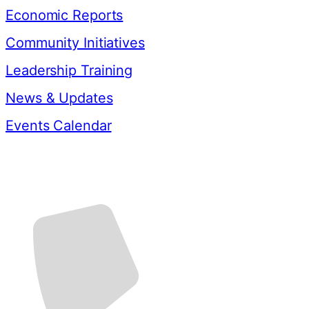
Economic Reports
Community Initiatives
Leadership Training
News & Updates
Events Calendar
Contact Us