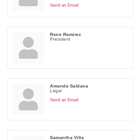
Send an Email
Rene Ramirez
President
Amanda Saldana
Legal
Send an Email
Samantha Villa