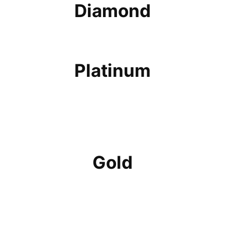
Diamond
Platinum
Gold