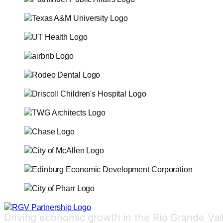
Driving economic growth in the Rio Grande Val