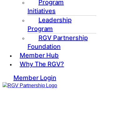
Program
Initiatives
Leadership
Program
RGV Partnership
Foundation
Member Hub
Why The RGV?
Member Login