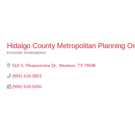
Hidalgo County Metropolitan Planning Or
Economic Development
Categories
510 S. Pleasantview Dr.
Weslaco
TX
78596
(956) 618-0803
(956) 618-5350