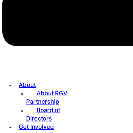
About
About RGV
Partnership
Board of
Directors
Get Involved