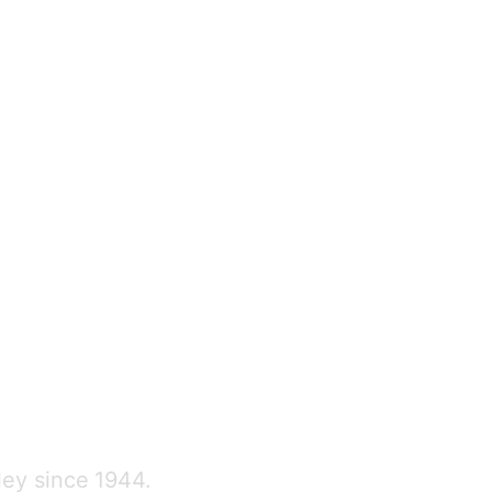
ley since 1944.