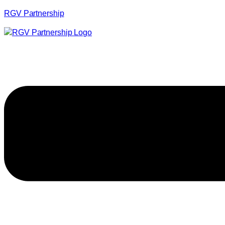
RGV Partnership
Menu