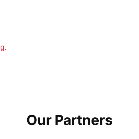
g.
Our Partners