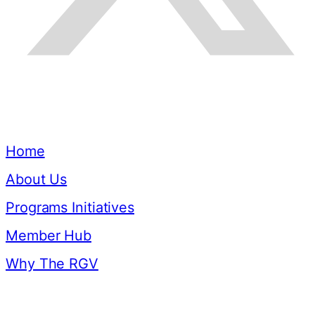
Quick Links
Home
About Us
Programs Initiatives
Member Hub
Why The RGV
Resources