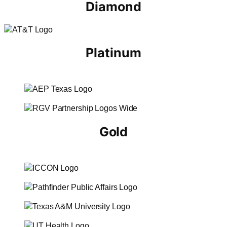
Diamond
Platinum
Gold