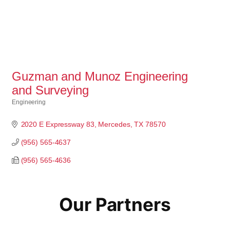
Guzman and Munoz Engineering
and Surveying
Engineering
Categories
2020 E Expressway 83
Mercedes
TX
78570
(956) 565-4637
(956) 565-4636
Our Partners