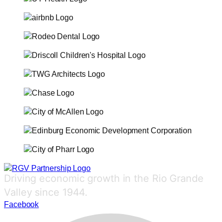
Driving economic growth in the Rio Grande
Valley since 1944.
Facebook