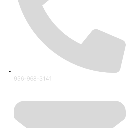
956-968-3141