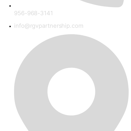
956-968-3141
info@rgvpartnership.com