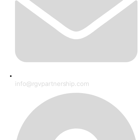
info@rgvpartnership.com