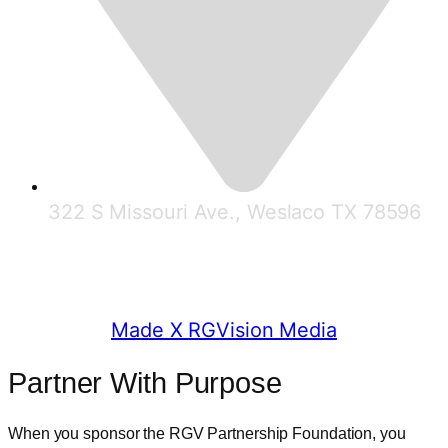
322 S Missouri Ave., Weslaco TX 78596
© 2025 RGV Partnership
Made X RGVision Media
Partner With Purpose
When you sponsor the RGV Partnership Foundation, you