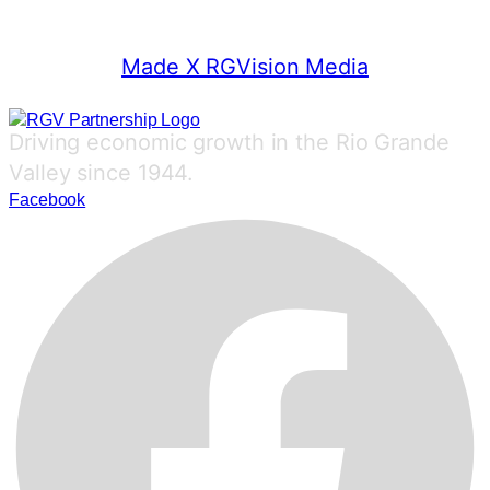
© 2025 RGV Partnership
Made X RGVision Media
Driving economic growth in the Rio Grande
Valley since 1944.
Facebook