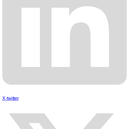
X-twitter