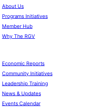
About Us
Programs Initiatives
Member Hub
Why The RGV
Resources
Economic Reports
Community Initiatives
Leadership Training
News & Updates
Events Calendar