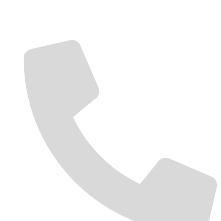
Contact Us