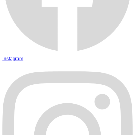
Instagram