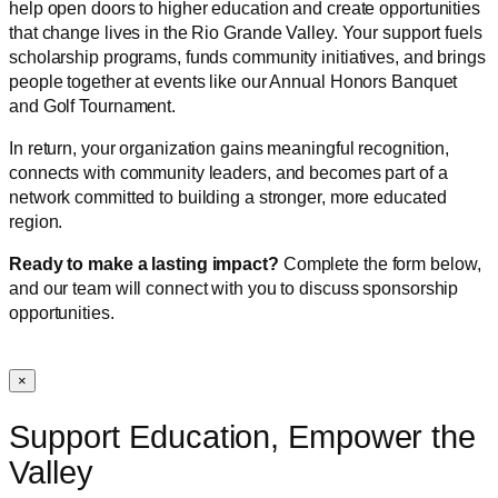
help open doors to higher education and create opportunities
that change lives in the Rio Grande Valley. Your support fuels
scholarship programs, funds community initiatives, and brings
people together at events like our Annual Honors Banquet
and Golf Tournament.
In return, your organization gains meaningful recognition,
connects with community leaders, and becomes part of a
network committed to building a stronger, more educated
region.
Ready to make a lasting impact?
Complete the form below,
and our team will connect with you to discuss sponsorship
opportunities.
×
Support Education, Empower the
Valley