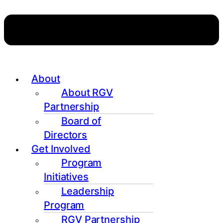
About
About RGV
Partnership
Board of
Directors
Get Involved
Program
Initiatives
Leadership
Program
RGV Partnership