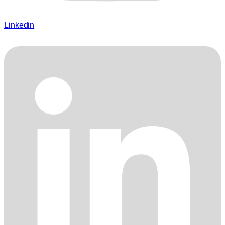
Linkedin