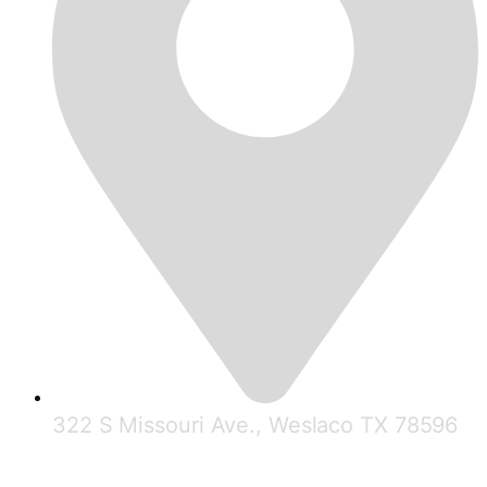
322 S Missouri Ave., Weslaco TX 78596