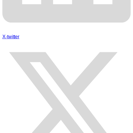
X-twitter