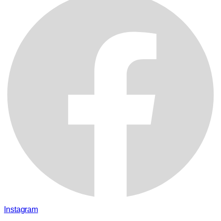
Instagram