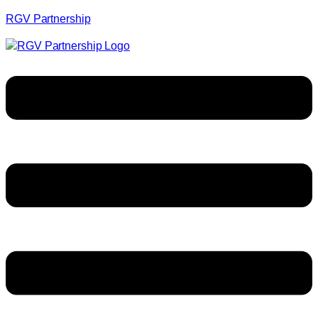
RGV Partnership
Menu