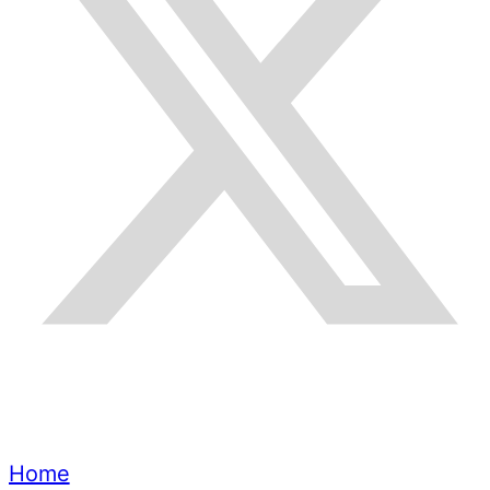
Quick Links
Home