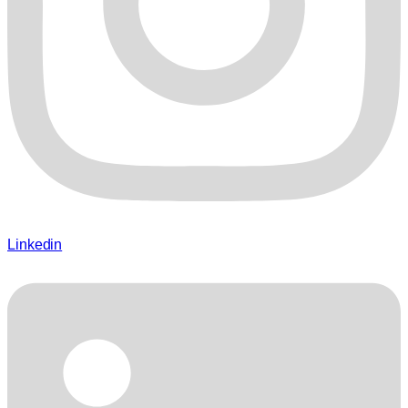
Linkedin