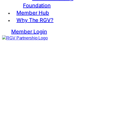
Foundation
Member Hub
Why The RGV?
Member Login