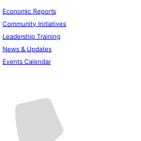
Economic Reports
Community Initiatives
Leadership Training
News & Updates
Events Calendar
Contact Us