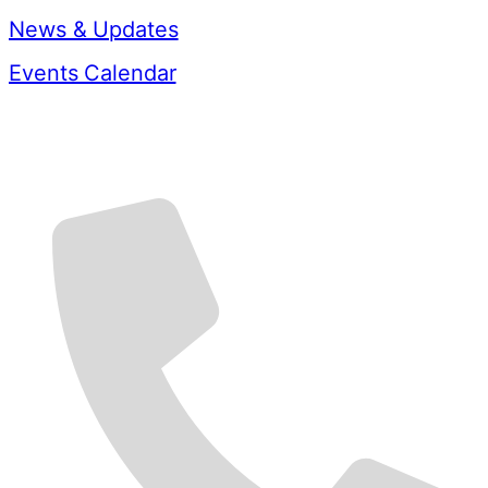
News & Updates
Events Calendar
Contact Us