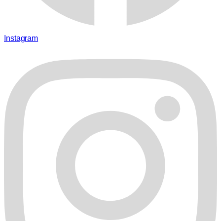
Instagram