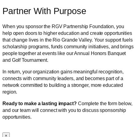
Partner With Purpose
When you sponsor the RGV Partnership Foundation, you
help open doors to higher education and create opportunities
that change lives in the Rio Grande Valley. Your support fuels
scholarship programs, funds community initiatives, and brings
people together at events like our Annual Honors Banquet
and Golf Tournament.
In return, your organization gains meaningful recognition,
connects with community leaders, and becomes part of a
network committed to building a stronger, more educated
region.
Ready to make a lasting impact?
Complete the form below,
and our team will connect with you to discuss sponsorship
opportunities.
×