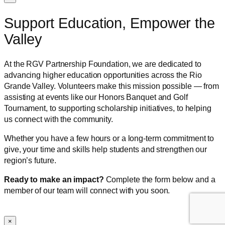
Support Education, Empower the
Valley
At the RGV Partnership Foundation, we are dedicated to
advancing higher education opportunities across the Rio
Grande Valley. Volunteers make this mission possible — from
assisting at events like our Honors Banquet and Golf
Tournament, to supporting scholarship initiatives, to helping
us connect with the community.
Whether you have a few hours or a long-term commitment to
give, your time and skills help students and strengthen our
region’s future.
Ready to make an impact?
Complete the form below and a
member of our team will connect with you soon.
×