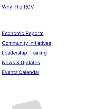
Why The RGV
Resources
Economic Reports
Community Initiatives
Leadership Training
News & Updates
Events Calendar
Contact Us