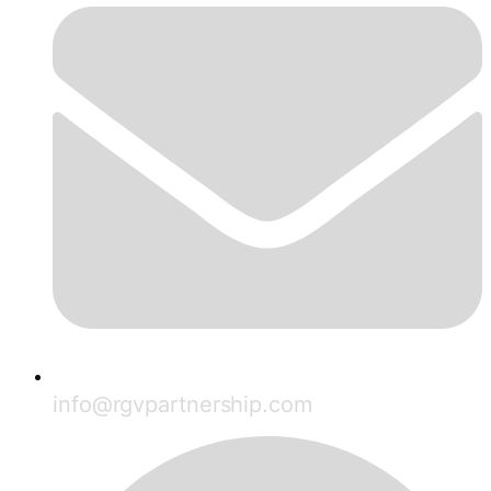
info@rgvpartnership.com