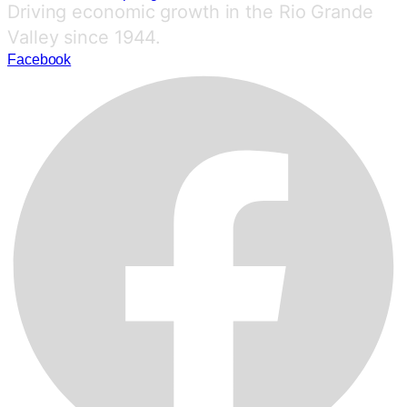
Driving economic growth in the Rio Grande
Valley since 1944.
Facebook