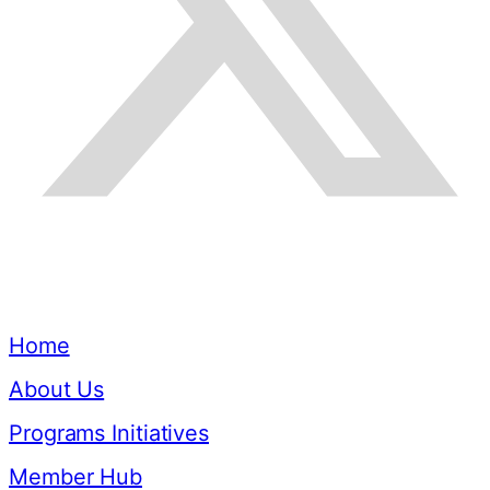
Quick Links
Home
About Us
Programs Initiatives
Member Hub