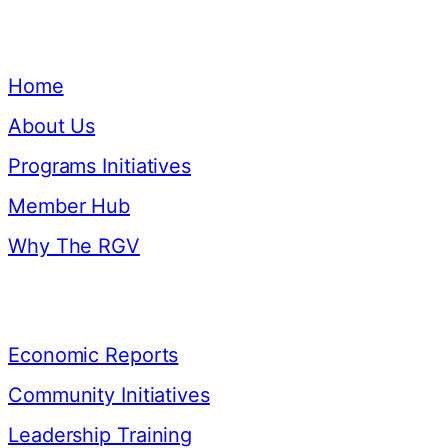
Quick Links
Home
About Us
Programs Initiatives
Member Hub
Why The RGV
Resources
Economic Reports
Community Initiatives
Leadership Training