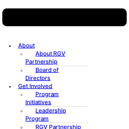
About
About RGV
Partnership
Board of
Directors
Get Involved
Program
Initiatives
Leadership
Program
RGV Partnership