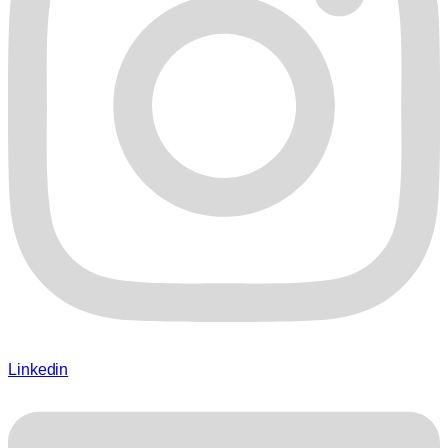
Linkedin