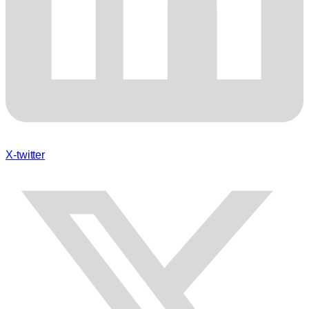
X-twitter