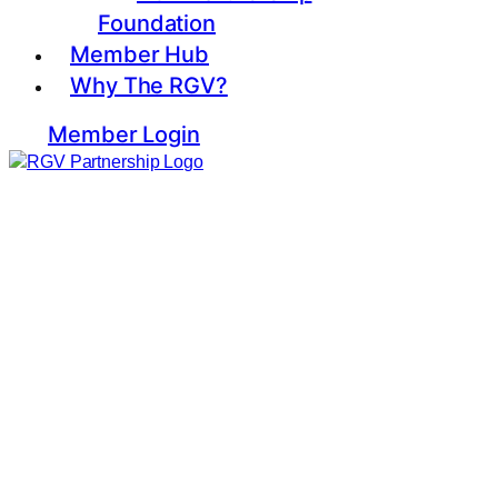
Foundation
Member Hub
Why The RGV?
Member Login