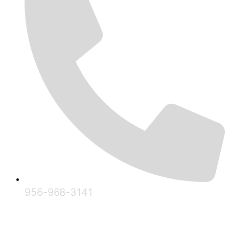
956-968-3141