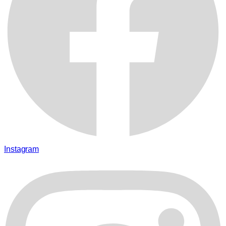
Instagram