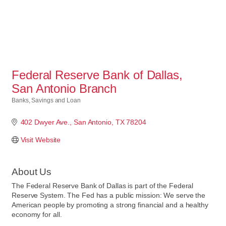
Federal Reserve Bank of Dallas,
San Antonio Branch
Banks, Savings and Loan
Categories
402 Dwyer Ave.
San Antonio
TX
78204
Visit Website
About Us
The Federal Reserve Bank of Dallas is part of the Federal
Reserve System. The Fed has a public mission: We serve the
American people by promoting a strong financial and a healthy
economy for all.