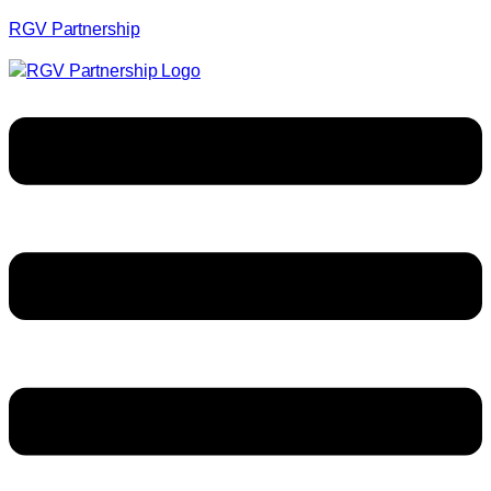
RGV Partnership
Menu