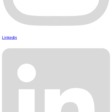
Linkedin