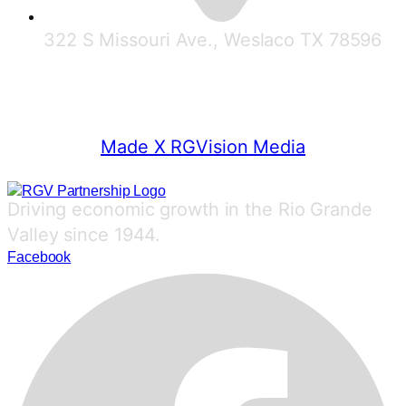
322 S Missouri Ave., Weslaco TX 78596
© 2025 RGV Partnership
Made X RGVision Media
Driving economic growth in the Rio Grande
Valley since 1944.
Facebook