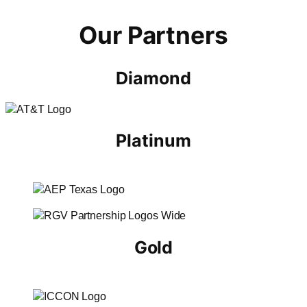
Our Partners
Diamond
Platinum
Gold