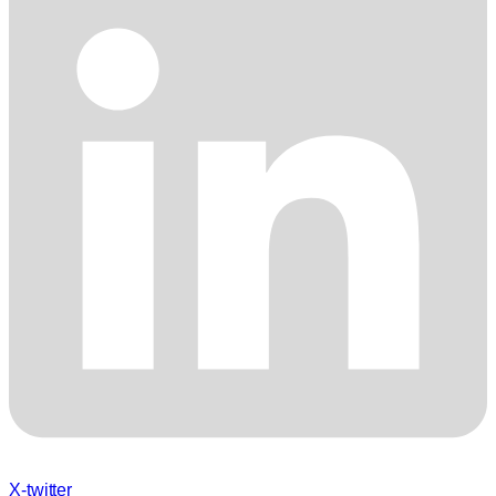
X-twitter