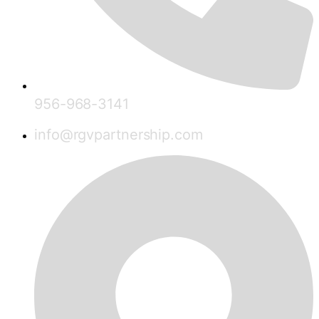
956-968-3141
info@rgvpartnership.com