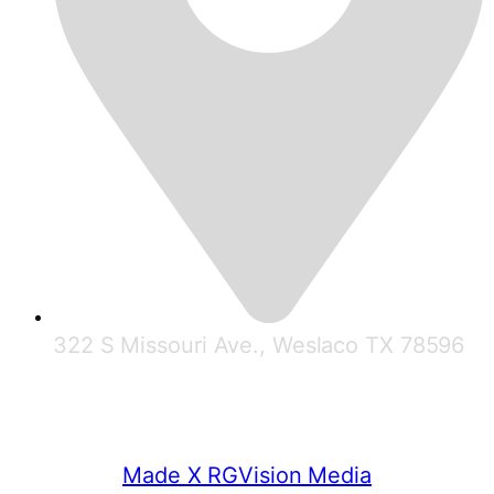
322 S Missouri Ave., Weslaco TX 78596
© 2025 RGV Partnership
Made X RGVision Media