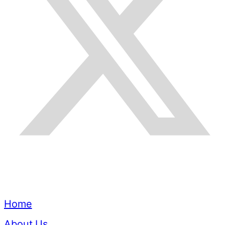
Quick Links
Home
About Us