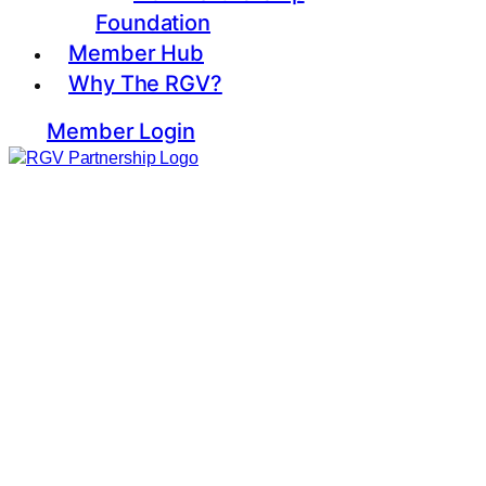
Foundation
Member Hub
Why The RGV?
Member Login