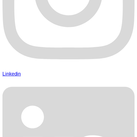
Linkedin