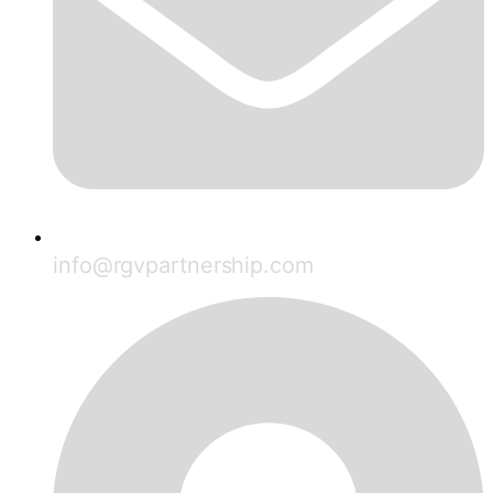
info@rgvpartnership.com