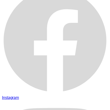
Instagram