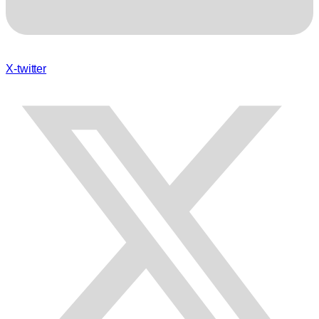
X-twitter