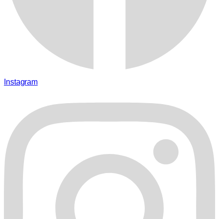
Instagram