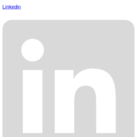
Linkedin