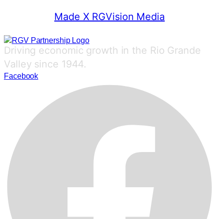
Made X RGVision Media
Driving economic growth in the Rio Grande
Valley since 1944.
Facebook