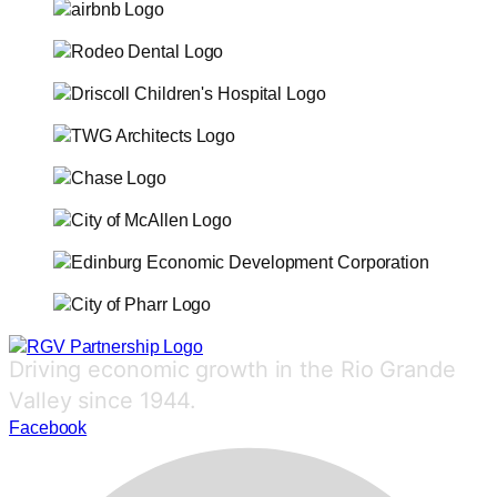
Driving economic growth in the Rio Grande
Valley since 1944.
Facebook