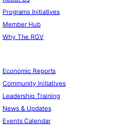
Programs Initiatives
Member Hub
Why The RGV
Resources
Economic Reports
Community Initiatives
Leadership Training
News & Updates
Events Calendar