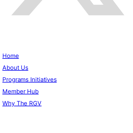
Quick Links
Home
About Us
Programs Initiatives
Member Hub
Why The RGV
Resources