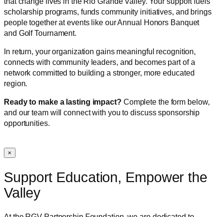
that change lives in the Rio Grande Valley. Your support fuels
scholarship programs, funds community initiatives, and brings
people together at events like our Annual Honors Banquet
and Golf Tournament.
In return, your organization gains meaningful recognition,
connects with community leaders, and becomes part of a
network committed to building a stronger, more educated
region.
Ready to make a lasting impact?
Complete the form below,
and our team will connect with you to discuss sponsorship
opportunities.
×
Support Education, Empower the
Valley
At the RGV Partnership Foundation, we are dedicated to