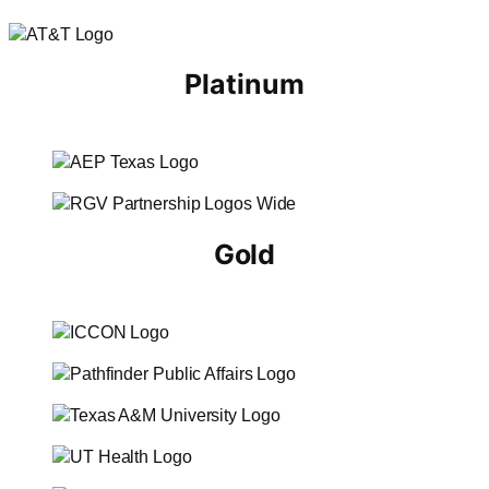
Platinum
Gold