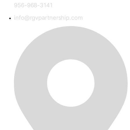
956-968-3141
info@rgvpartnership.com