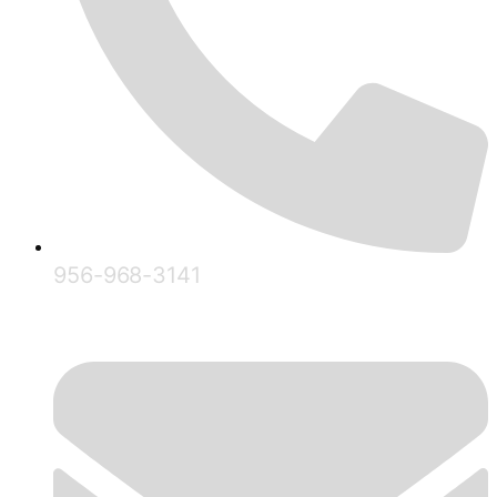
956-968-3141