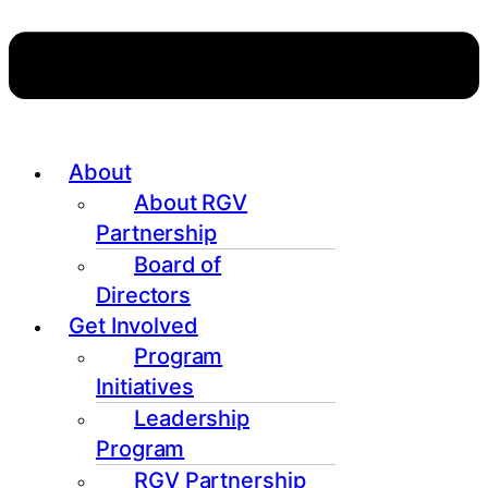
About
About RGV
Partnership
Board of
Directors
Get Involved
Program
Initiatives
Leadership
Program
RGV Partnership