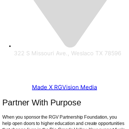
322 S Missouri Ave., Weslaco TX 78596
© 2025 RGV Partnership
Made X RGVision Media
Partner With Purpose
When you sponsor the RGV Partnership Foundation, you
help open doors to higher education and create opportunities