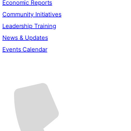
Economic Reports
Community Initiatives
Leadership Training
News & Updates
Events Calendar
Contact Us