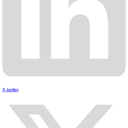
X-twitter