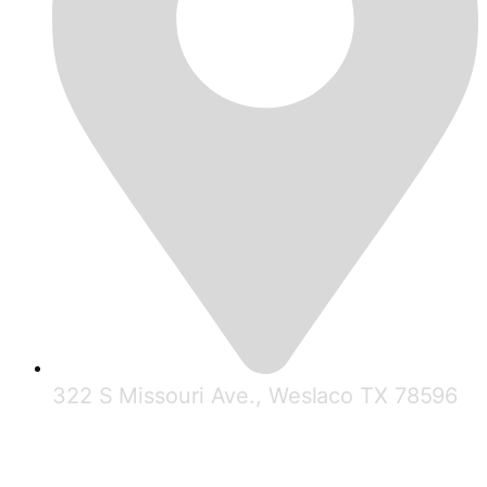
322 S Missouri Ave., Weslaco TX 78596
© 2025 RGV Partnership