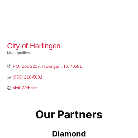
City of Harlingen
Municipalities
Categories
P.O. Box 2207
Harlingen
TX
78551
(956) 216-5001
Visit Website
Our Partners
Diamond