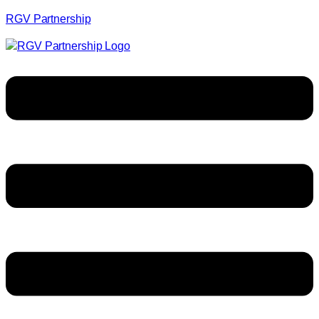
RGV Partnership
Menu