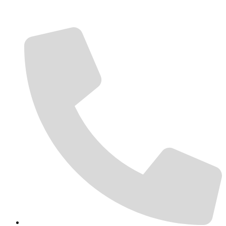
Contact Us