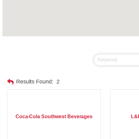
Results Found:
2
Coca-Cola Southwest Beverages
L&F