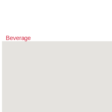
Beverage