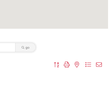
go
Button group with nested dropdown