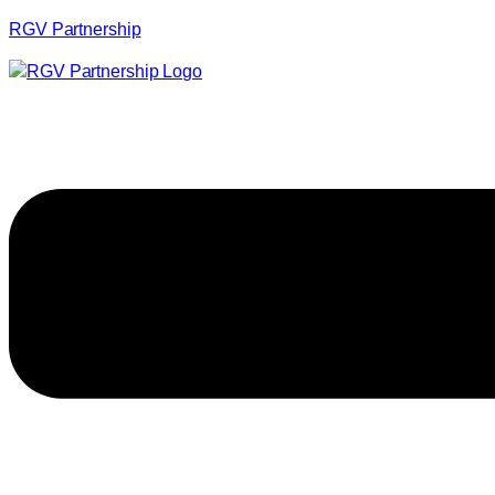
RGV Partnership
Menu