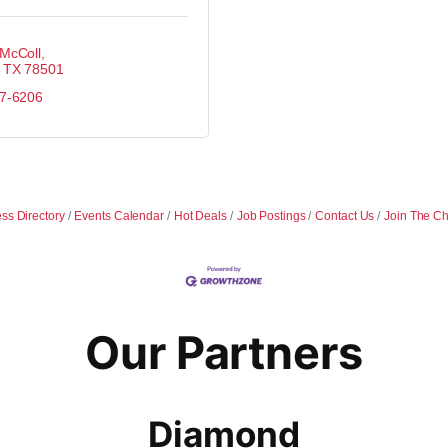
 McColl
TX
78501
87-6206
ss Directory
Events Calendar
Hot Deals
Job Postings
Contact Us
Join The C
Our Partners
Diamond