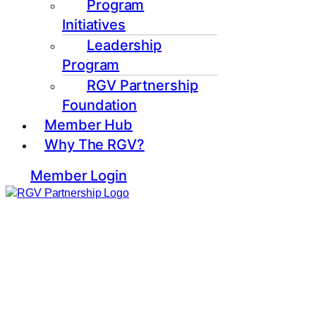
Program
Initiatives
Leadership
Program
RGV Partnership
Foundation
Member Hub
Why The RGV?
Member Login