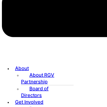
About
About RGV
Partnership
Board of
Directors
Get Involved