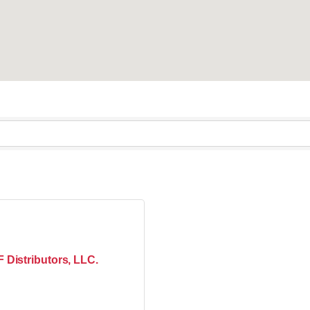
 Distributors, LLC.