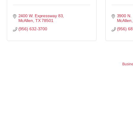
2400 W. Expressway 83
3900 N.
McAllen
TX
78501
McAllen
(956) 632-3700
(956) 6
Busine